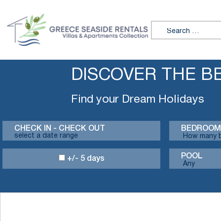
Search for:
DISCOVER THE B
Find your Dream Holidays
CHECK IN - CHECK OUT
BEDROOM
POOL
+/- 5 days