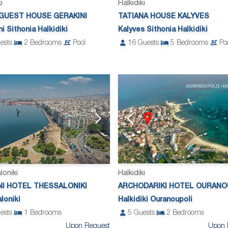
i
Halkidiki
 GUEST HOUSE GERAKINI
TATIANA HOUSE KALYVES
i Sithonia Halkidiki
Kalyves Sithonia Halkidiki
ests
2
Bedrooms
Pool
16
Guests
5
Bedrooms
Po
loniki
Halkidiki
NI HOTEL THESSALONIKI
ARCHODARIKI HOTEL OURANO
loniki
Halkidiki Ouranoupoli
ests
1
Bedrooms
5
Guests
2
Bedrooms
Upon Request
Upon 