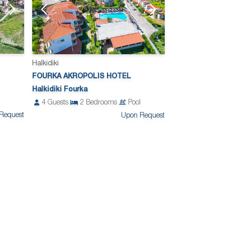
Halkidiki
FOURKA AKROPOLIS HOTEL
Halkidiki Fourka
4
Guests
2
Bedrooms
Pool
Request
Upon Request