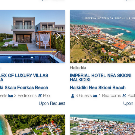
i
Halkidiki
EX OF LUXURY VILLAS
IMPERIAL HOTEL NEA SKIONI
KA
HALKIDIKI
iki Skala Fourkas Beach
Halkidiki Nea Skioni Beach
ests
3
Bedrooms
Pool
3
Guests
1
Bedrooms
Pool
Upon Request
Upon 