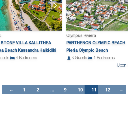
i
Olympus Riviera
 STONE VILLA KALLITHEA
PARTHENON OLYMPIC BEACH
hea Beach Kassandra Halkidiki
Pieria Olympic Beach
uests
4
Bedrooms
3
Guests
1
Bedrooms
Upon 
←
1
2
…
9
10
11
12
→