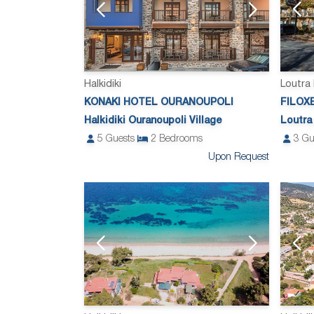
Loutra
Halkidiki
FILOX
KONAKI HOTEL OURANOUPOLI
Loutra
Halkidiki Ouranoupoli Village
3
Gu
5
Guests
2
Bedrooms
Upon Request