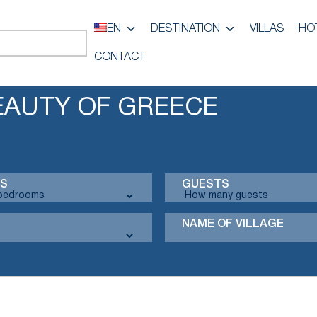
EN
DESTINATION
VILLAS
HO
CONTACT
EAUTY OF GREECE
S
GUESTS
NAME OF VILLAGE