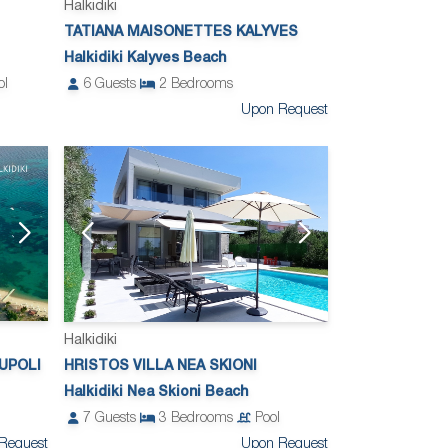
Halkidiki
TATIANA MAISONETTES KALYVES
Halkidiki Kalyves Beach
ol
6
Guests
2
Bedrooms
Upon Request
Halkidiki
UPOLI
HRISTOS VILLA NEA SKIONI
Halkidiki Nea Skioni Beach
7
Guests
3
Bedrooms
Pool
Request
Upon Request