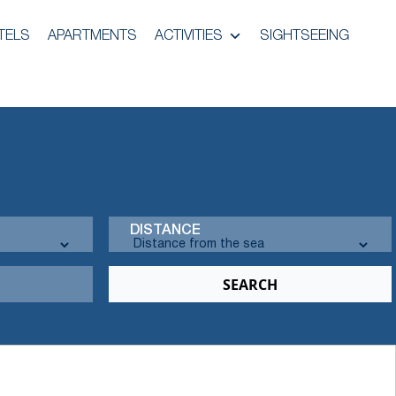
TELS
APARTMENTS
ACTIVITIES
SIGHTSEEING
DISTANCE