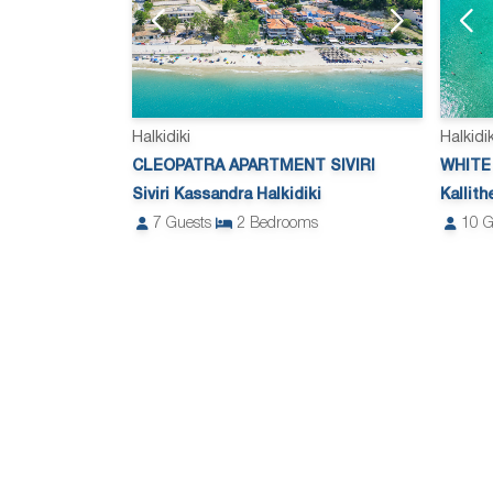
Halkidiki
Halkidik
CLEOPATRA APARTMENT SIVIRI
WHITE
Siviri Kassandra Halkidiki
Kallit
7
Guests
2
Bedrooms
10
G