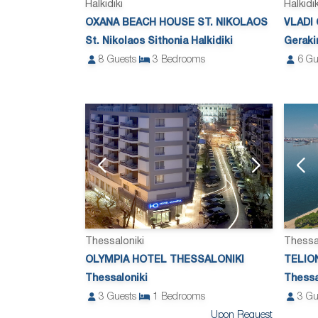
Halkidiki
Halkidik
OXANA BEACH HOUSE ST. NIKOLAOS
VLADI
St. Nikolaos Sithonia Halkidiki
Gerakin
8
Guests
3
Bedrooms
6
Gu
Thessaloniki
Thessa
OLYMPIA HOTEL THESSALONIKI
TELIO
Thessaloniki
Thessa
3
Guests
1
Bedrooms
3
Gu
Upon Request