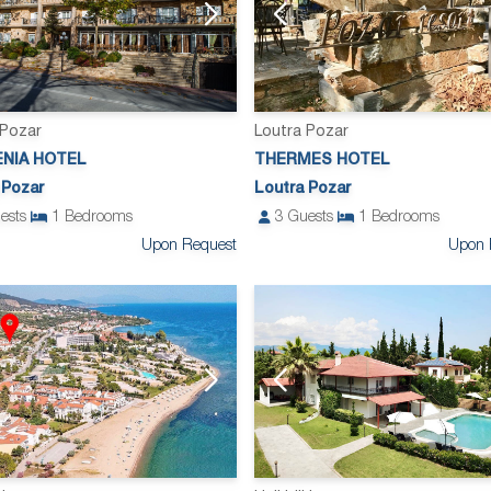
 Pozar
Loutra Pozar
ENIA HOTEL
THERMES HOTEL
 Pozar
Loutra Pozar
ests
1
Bedrooms
3
Guests
1
Bedrooms
Upon Request
Upon 