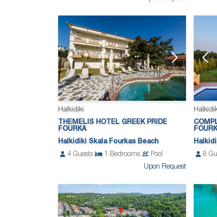
Halkidiki
Halkidik
THEMELIS HOTEL GREEK PRIDE
COMPL
FOURKA
FOUR
Halkidiki Skala Fourkas Beach
Halkid
4
Guests
1
Bedrooms
Pool
8
Gu
Upon Request