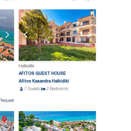
Halkidiki
AFITOS GUEST HOUSE
Afitos Kasandra Halkidiki
7
Guests
2
Bedrooms
Request