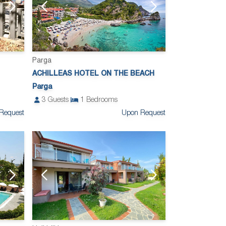
Parga
ACHILLEAS HOTEL ON THE BEACH
Parga
3
Guests
1
Bedrooms
Request
Upon Request