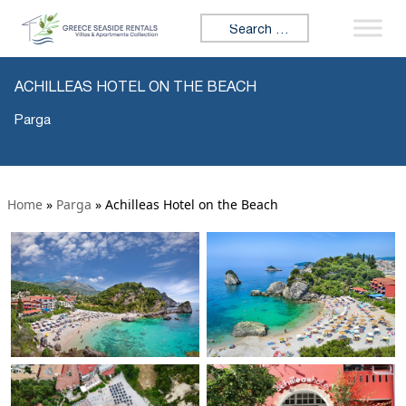
Search for:
ACHILLEAS HOTEL ON THE BEACH
Parga
Home
»
Parga
»
Achilleas Hotel on the Beach