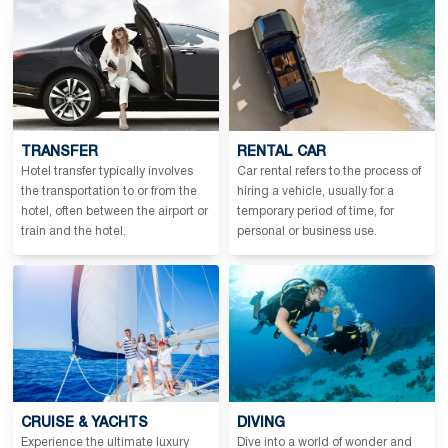
TRANSFER
RENTAL CAR
Hotel transfer typically involves
Car rental refers to the process of
the transportation to or from the
hiring a vehicle, usually for a
hotel, often between the airport or
temporary period of time, for
train and the hotel.
personal or business use.
CRUISE & YACHTS
DIVING
Experience the ultimate luxury
Dive into a world of wonder and