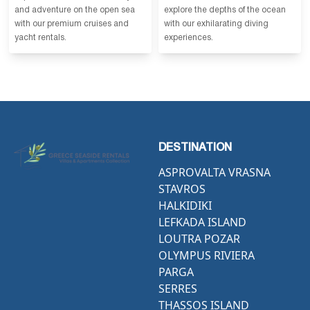
and adventure on the open sea
explore the depths of the ocean
with our premium cruises and
with our exhilarating diving
yacht rentals.
experiences.
DESTINATION
ASPROVALTA VRASNA
STAVROS
HALKIDIKI
LEFKADA ISLAND
LOUTRA POZAR
OLYMPUS RIVIERA
PARGA
SERRES
THASSOS ISLAND