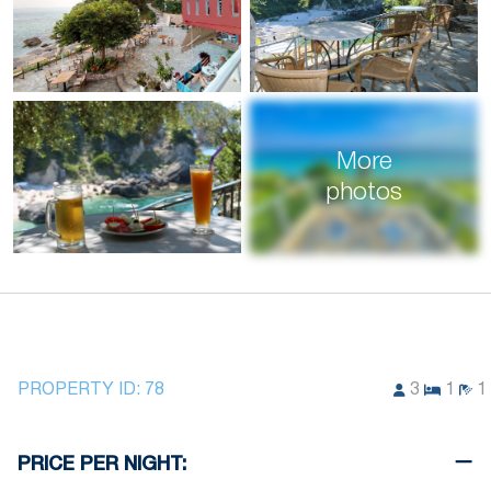
More
photos
PROPERTY ID:
78
3
1
1
PRICE PER NIGHT: