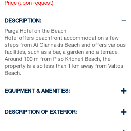
Price (upon request)
DESCRIPTION:
Parga Hotel on the Beach
Hotel offers beachfront accommodation a few
steps from Ai Giannakis Beach and offers various
facilities, such as a bar, a garden and a terrace.
Around 100 m from Piso Krioneri Beach, the
property is also less than 1 km away from Valtos
Beach.
EQUIPMENT & AMENITIES:
Linens & Towels
Air Conditioning
DESCRIPTION OF EXTERIOR:
Flat screen TV
Wi-Fi
Private garden terrace with Breakfast area
Iron & iron board (up on request)
Parking spaces available for the guests of the