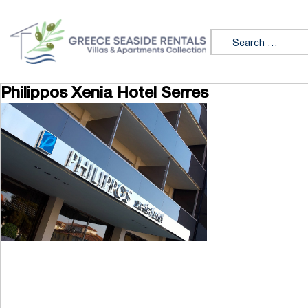
Skip to content
Search for:
Philippos Xenia Hotel Serres