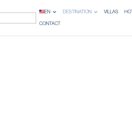
EN
DESTINATION
VILLAS
HO
CONTACT