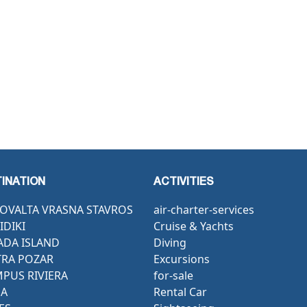
INATION
ACTIVITIES
OVALTA VRASNA STAVROS
air-charter-services
IDIKI
Cruise & Yachts
ADA ISLAND
Diving
RA POZAR
Excursions
PUS RIVIERA
for-sale
GA
Rental Car