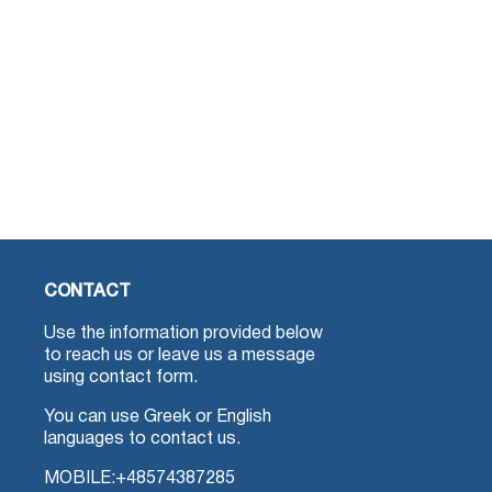
CONTACT
Use the information provided below
to reach us or leave us a message
using contact form.
You can use Greek or English
languages to contact us.
MOBILE:
+48574387285