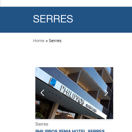
SERRES
Home
» Serres
Serres