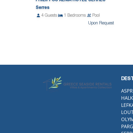
PHILIPPOS XENIA HOTEL SERRES
Serres
4
Guests
1
Bedrooms
Pool
Upon Request
DEST
ASPR
HALK
LEFK
LOUT
OLYM
PAR