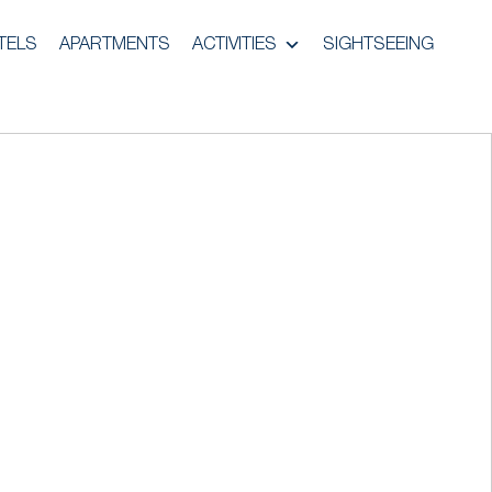
TELS
APARTMENTS
ACTIVITIES
SIGHTSEEING