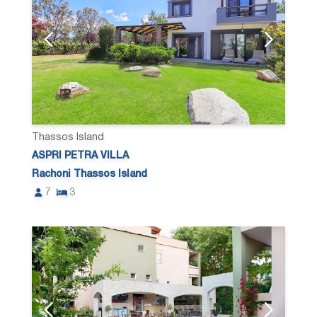
Thassos Island
ASPRI PETRA VILLA
Rachoni Thassos Island
7
3