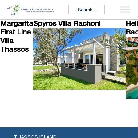
Skip to content
Search for:
Margarita
Spyros Villa Rachoni
Hel
First Line
Rac
Villa
Thassos
THASSOS ISLAND