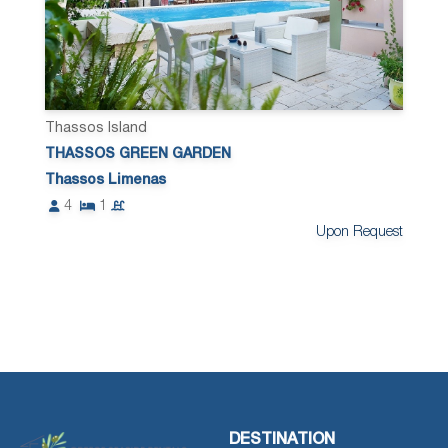
Thassos Island
THASSOS GREEN GARDEN
Thassos Limenas
4
1
Upon Request
DESTINATION