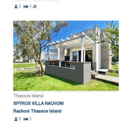
9
4
Thassos Island
SPYROS VILLA RACHONI
Rachoni Thassos Island
8
3