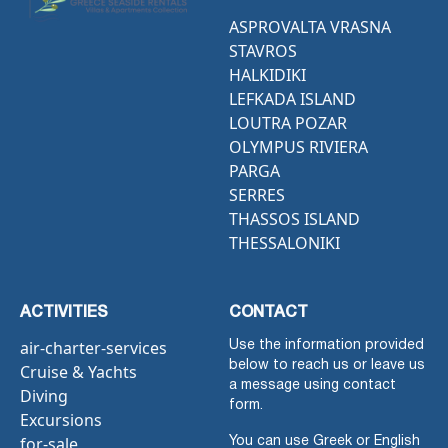
ASPROVALTA VRASNA
STAVROS
HALKIDIKI
LEFKADA ISLAND
LOUTRA POZAR
OLYMPUS RIVIERA
PARGA
SERRES
THASSOS ISLAND
THESSALONIKI
ACTIVITIES
CONTACT
air-charter-services
Use the information provided
below to reach us or leave us
Cruise & Yachts
a message using contact
Diving
form.
Excursions
for-sale
You can use Greek or English