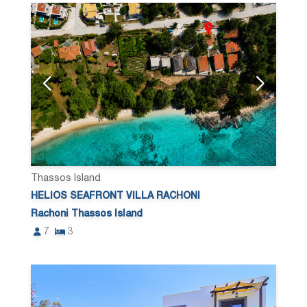
Thassos Island
HELIOS SEAFRONT VILLA RACHONI
Rachoni Thassos Island
7
3