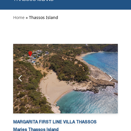
Home
» Thassos Island
MARGARITA FIRST LINE VILLA THASSOS
Maries Thassos Island