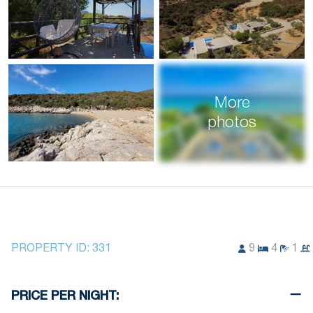
More
photos
PROPERTY ID:
331
9
4
1
PRICE PER NIGHT: