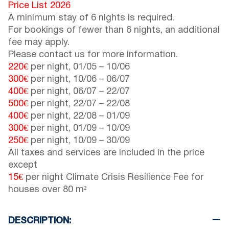
Price List 2026
A minimum stay of 6 nights is required.
For bookings of fewer than 6 nights, an additional
fee may apply.
Please contact us for more information.
220€
per night,
01/05
–
10/06
300€
per night,
10/06
–
06/07
400€
per night,
06/07
–
22/07
500€
per night,
22/07
–
22/08
400€
per night,
22/08
–
01/09
300€
per night,
01/09
–
10/09
250€
per night,
10/09
–
30/09
All taxes and services are included in the price
except
15€
per night Climate Crisis Resilience Fee for
houses over 80 m²
DESCRIPTION: