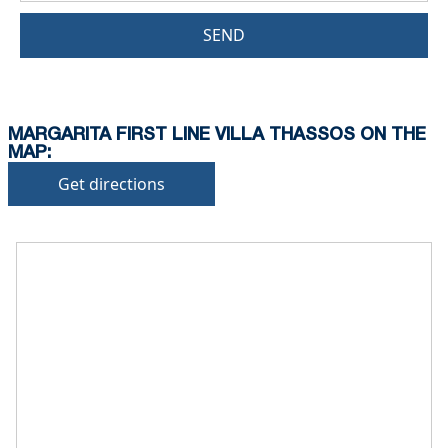
SEND
MARGARITA FIRST LINE VILLA THASSOS ON THE
MAP:
Get directions