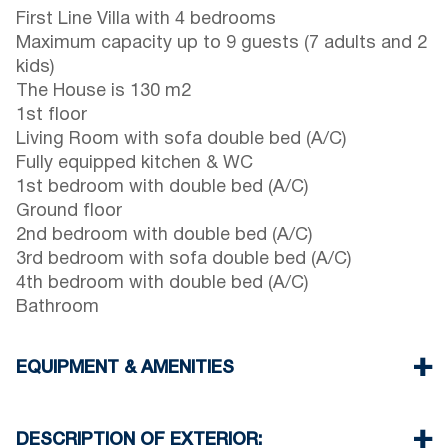
First Line Villa with 4 bedrooms
Maximum capacity up to 9 guests (7 adults and 2
kids)
The House is 130 m2
1st floor
Living Room with sofa double bed (A/C)
Fully equipped kitchen & WC
1st bedroom with double bed (A/C)
Ground floor
2nd bedroom with double bed (A/C)
3rd bedroom with sofa double bed (A/C)
4th bedroom with double bed (A/C)
Bathroom
EQUIPMENT & AMENITIES
Linens & Towels
Flat screen TV
DESCRIPTION OF EXTERIOR: