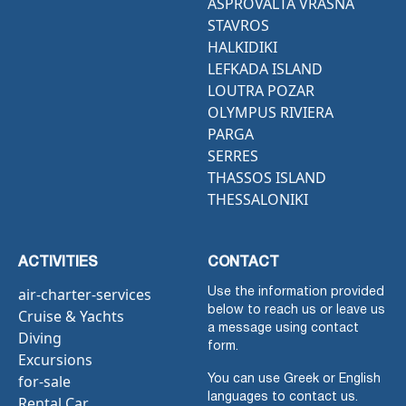
ASPROVALTA VRASNA
STAVROS
HALKIDIKI
LEFKADA ISLAND
LOUTRA POZAR
OLYMPUS RIVIERA
PARGA
SERRES
THASSOS ISLAND
THESSALONIKI
ACTIVITIES
CONTACT
air-charter-services
Use the information provided
below to reach us or leave us
Cruise & Yachts
a message using contact
Diving
form.
Excursions
for-sale
You can use Greek or English
languages to contact us.
Rental Car