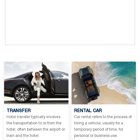
TRANSFER
RENTAL CAR
Hotel transfer typically involves
Car rental refers to the process of
the transportation to or from the
hiring a vehicle, usually for a
hotel, often between the airport or
temporary period of time, for
train and the hotel.
personal or business use.