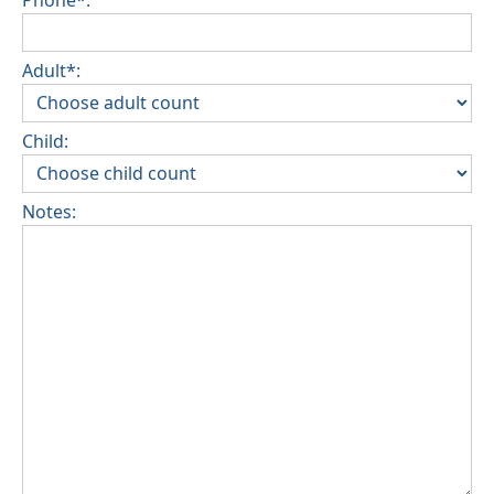
Adult*:
Child:
Notes: