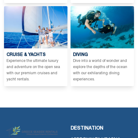
CRUISE & YACHTS
DIVING
Experience the ultimate luxury
Dive into a world of wonder and
and adventure on the open sea
explore the depths of the ocean
with our premium cruises and
with our exhilarating diving
yacht rentals.
experiences.
DESTINATION