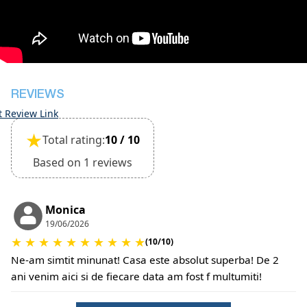
inspection of the general condition of the house
The property is friendly for small pets and must
be confirmed during the booking
(Extra charges for pets cleaning fee and damage
deposit will be required)
REVIEWS
t Review Link
★
Total rating:
10 / 10
Based on 1 reviews
Monica
19/06/2026
★
★
★
★
★
★
★
★
★
★
(10/10)
Ne-am simtit minunat! Casa este absolut superba! De 2
ani venim aici si de fiecare data am fost f multumiti!