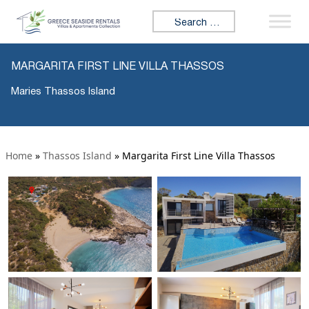
Search for:
MARGARITA FIRST LINE VILLA THASSOS
Maries Thassos Island
Home
»
Thassos Island
»
Margarita First Line Villa Thassos