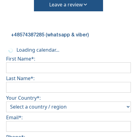
Leave a review
+48574387285 (whatsapp & viber)
Loading calendar...
First Name*:
Last Name*:
Your Country*:
Email*:
Phone*: