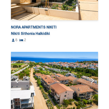
NORA APARTMENTS NIKITI
Nikiti Sithonia Halkidiki
8
2