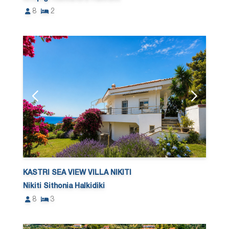
8
2
KASTRI SEA VIEW VILLA NIKITI
Nikiti Sithonia Halkidiki
8
3