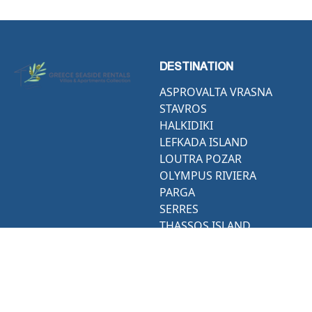
DESTINATION
ASPROVALTA VRASNA
STAVROS
HALKIDIKI
LEFKADA ISLAND
LOUTRA POZAR
OLYMPUS RIVIERA
PARGA
SERRES
THASSOS ISLAND
THESSALONIKI
ACTIVITIES
CONTACT