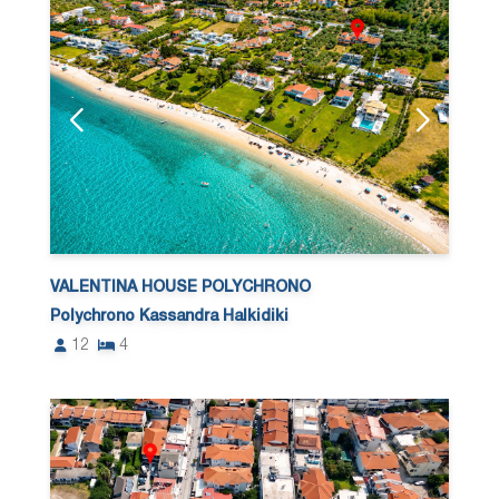
VALENTINA HOUSE POLYCHRONO
Polychrono Kassandra Halkidiki
12
4