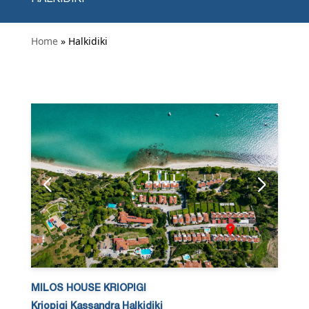
Home
» Halkidiki
MILOS HOUSE KRIOPIGI
Kriopigi Kassandra Halkidiki