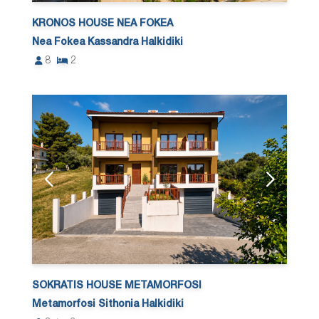
KRONOS HOUSE NEA FOKEA
Nea Fokea Kassandra Halkidiki
8
2
SOKRATIS HOUSE METAMORFOSI
Metamorfosi Sithonia Halkidiki