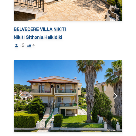
BELVEDERE VILLA NIKITI
Nikiti Sithonia Halkidiki
12
4