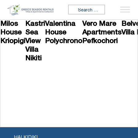
Skip to content
Search for:
Milos
Kastri
Valentina
Vero Mare
Belv
House
Sea
House
Apartments
Villa 
Kriopigi
View
Polychrono
Pefkochori
Villa
Nikiti
HALKIDIKI