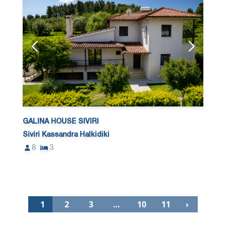
GALINA HOUSE SIVIRI
Siviri Kassandra Halkidiki
8
3
1
2
3
…
10
11
›