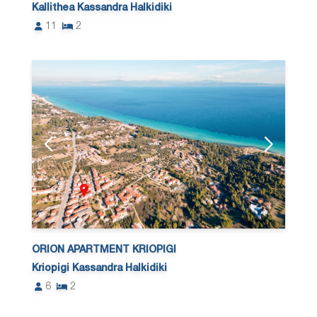
Kallithea Kassandra Halkidiki
11
2
ORION APARTMENT KRIOPIGI
Kriopigi Kassandra Halkidiki
6
2