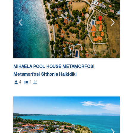
MIHAELA POOL HOUSE METAMORFOSI
Metamorfosi Sithonia Halkidiki
4
1