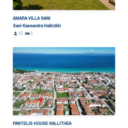
AMARA VILLA SANI
Sani Kassandra Halkidiki
10
3
PANTELIS HOUSE KALLITHEA