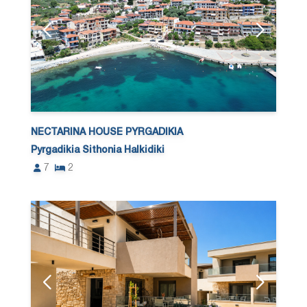
NECTARINA HOUSE PYRGADIKIA
Pyrgadikia Sithonia Halkidiki
7
2