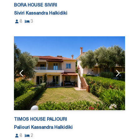
BORA HOUSE SIVIRI
Siviri Kassandra Halkidiki
8
3
TIMOS HOUSE PALIOURI
Paliouri Kassandra Halkidiki
8
2