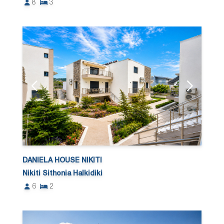
8
3
DANIELA HOUSE NIKITI
Nikiti Sithonia Halkidiki
6
2