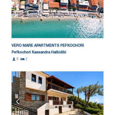
VERO MARE APARTMENTS PEFKOCHORI
Pefkochori Kassandra Halkidiki
6
2