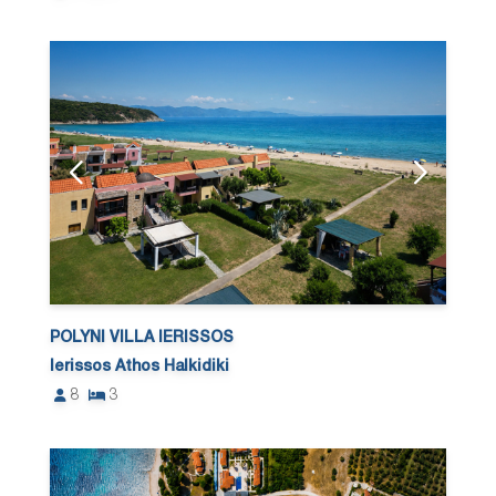
POLYNI VILLA IERISSOS
Ierissos Athos Halkidiki
8
3