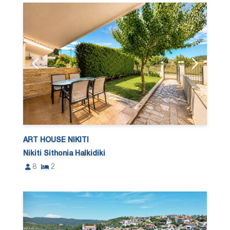
ART HOUSE NIKITI
Nikiti Sithonia Halkidiki
8
2