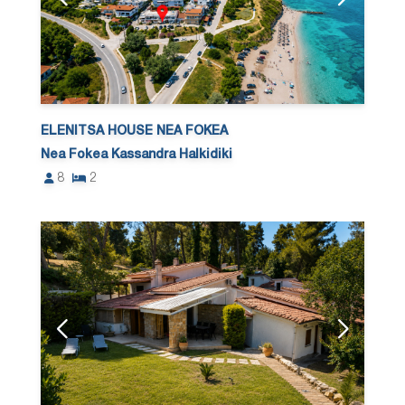
ELENITSA HOUSE NEA FOKEA
Nea Fokea Kassandra Halkidiki
8
2