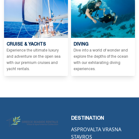
CRUISE & YACHTS
DIVING
Experience the ultimate luxury
Dive into a world of wonder and
and adventure on the open sea
explore the depths of the ocean
with our premium cruises and
with our exhilarating diving
yacht rentals.
experiences.
DESTINATION
ASPROVALTA VRASNA
STAVROS