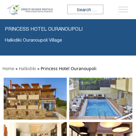
Search for:
PRINCESS HOTEL OURANOUPOLI
Halkidiki Ouranoupoli Village
Home
»
Halkidiki
»
Princess Hotel Ouranoupoli