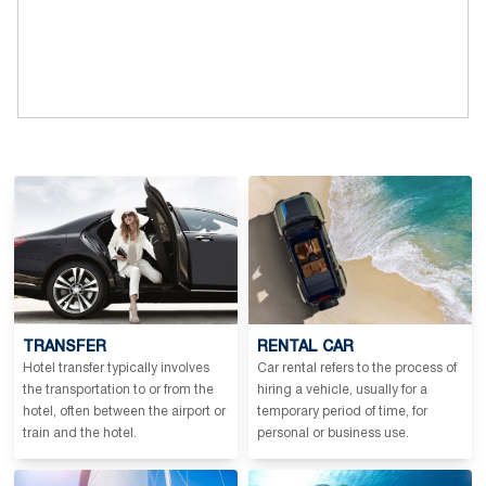
TRANSFER
RENTAL CAR
Hotel transfer typically involves
Car rental refers to the process of
the transportation to or from the
hiring a vehicle, usually for a
hotel, often between the airport or
temporary period of time, for
train and the hotel.
personal or business use.