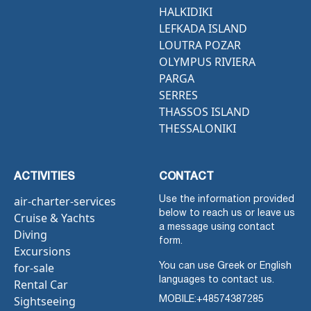
HALKIDIKI
LEFKADA ISLAND
LOUTRA POZAR
OLYMPUS RIVIERA
PARGA
SERRES
THASSOS ISLAND
THESSALONIKI
ACTIVITIES
CONTACT
air-charter-services
Use the information provided
below to reach us or leave us
Cruise & Yachts
a message using contact
Diving
form.
Excursions
for-sale
You can use Greek or English
languages to contact us.
Rental Car
Sightseeing
MOBILE:
+48574387285