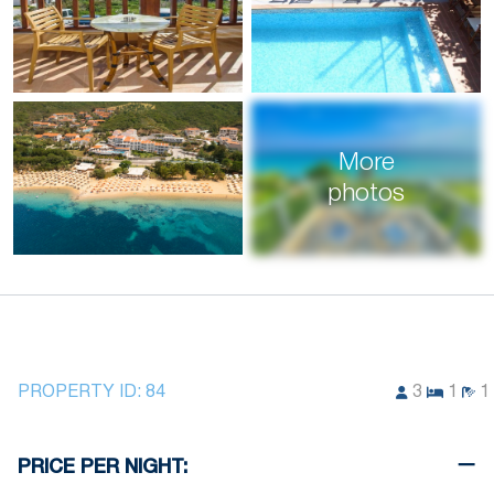
More
photos
PROPERTY ID:
84
3
1
1
PRICE PER NIGHT: