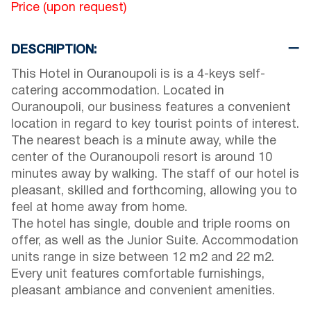
Price (upon request)
DESCRIPTION:
This Hotel in Ouranoupoli is is a 4-keys self-
catering accommodation. Located in
Ouranoupoli, our business features a convenient
location in regard to key tourist points of interest.
The nearest beach is a minute away, while the
center of the Ouranoupoli resort is around 10
minutes away by walking. The staff of our hotel is
pleasant, skilled and forthcoming, allowing you to
feel at home away from home.
The hotel has single, double and triple rooms on
offer, as well as the Junior Suite. Accommodation
units range in size between 12 m2 and 22 m2.
Every unit features comfortable furnishings,
pleasant ambiance and convenient amenities.