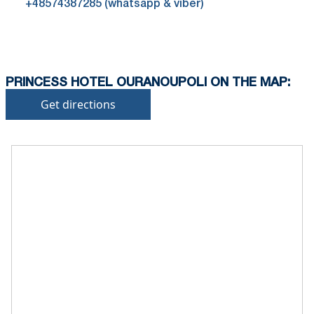
+48574387285 (whatsapp & viber)
PRINCESS HOTEL OURANOUPOLI ON THE MAP:
Get directions