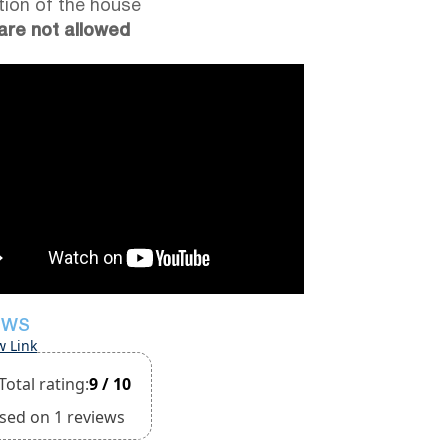
tion of the house
are not allowed
EWS
w Link
Total rating:
9 / 10
sed on 1 reviews