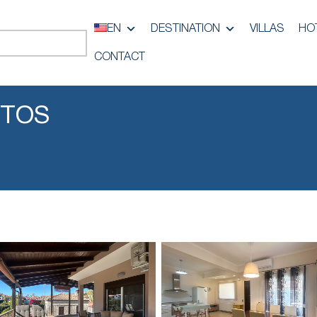
EN
DESTINATION
VILLAS
HO
CONTACT
ITOS