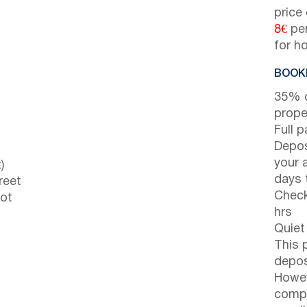
price
8€
per
for h
BOOKI
35% d
prope
Full 
Depos
your 
)
days t
reet
Check
not
hrs
Quiet
This 
depos
Howev
compl