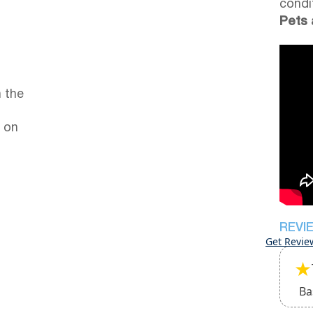
condi
Pets 
 the
 on
REVI
Get Revie
★
Ba