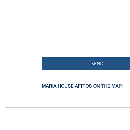
SEND
MARIA HOUSE AFITOS ON THE MAP: