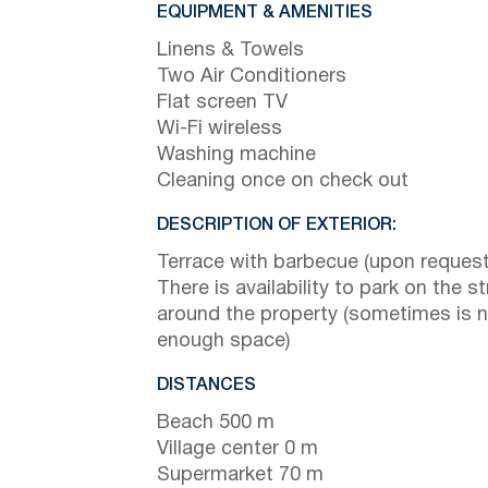
EQUIPMENT & AMENITIES
Linens & Towels
Two Air Conditioners
Flat screen TV
Wi-Fi wireless
Washing machine
Cleaning once on check out
DESCRIPTION OF EXTERIOR:
Terrace with barbecue (upon request
There is availability to park on the st
around the property (sometimes is 
enough space)
DISTANCES
Beach 500 m
Village center 0 m
Supermarket 70 m