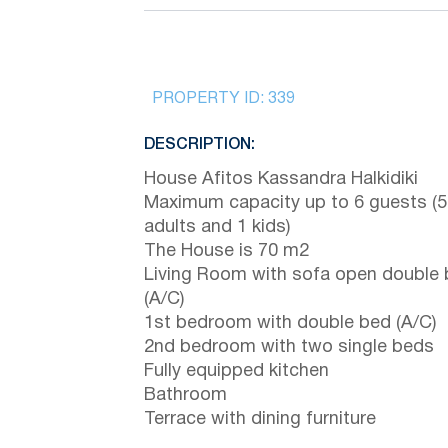
PROPERTY ID:
339
DESCRIPTION:
House Afitos Kassandra Halkidiki
Maximum capacity up to 6 guests (5
adults and 1 kids)
The House is 70 m2
Living Room with sofa open double
(A/C)
1st bedroom with double bed (A/C)
2nd bedroom with two single beds
Fully equipped kitchen
Bathroom
Terrace with dining furniture