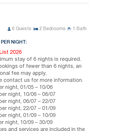
6
Guests
2
Bedrooms
1
Bath
 PER NIGHT:
 List 2026
imum stay of 6 nights is required.
ookings of fewer than 6 nights, an
ional fee may apply.
e contact us for more information.
r night,
01/05
–
10/06
er night,
10/06
–
06/07
er night,
06/07
–
22/07
er night,
22/07
–
01/09
er night,
01/09
–
10/09
r night,
10/09
–
30/09
axes and services are included in the