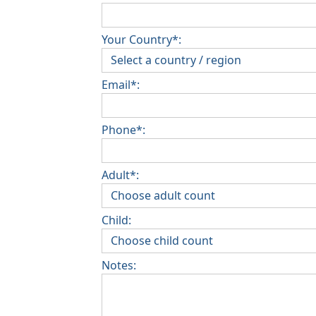
Your Country*:
Email*:
Phone*:
Adult*:
Child:
Notes: