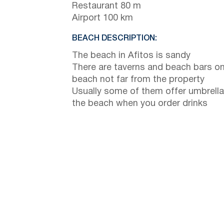
Restaurant 80 m
Airport 100 km
BEACH DESCRIPTION:
The beach in Afitos is sandy
There are taverns and beach bars on
beach not far from the property
Usually some of them offer umbrella
the beach when you order drinks