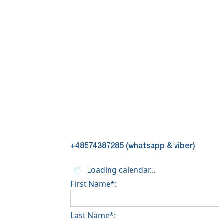
+48574387285 (whatsapp & viber)
Loading calendar...
First Name*:
Last Name*: