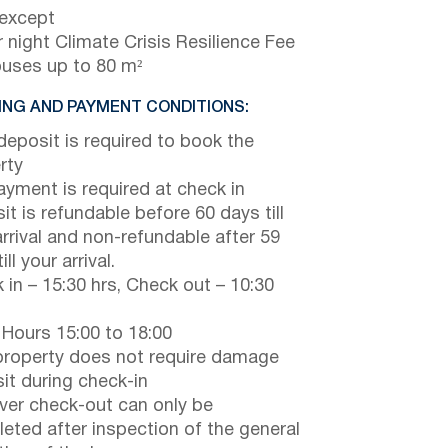
 except
 night Climate Crisis Resilience Fee
ouses up to 80 m²
NG AND PAYMENT CONDITIONS:
eposit is required to book the
rty
payment is required at check in
it is refundable before 60 days till
arrival and non-refundable after 59
ill your arrival.
 in – 15:30 hrs, Check out – 10:30
 Hours 15:00 to 18:00
property does not require damage
it during check-in
er check-out can only be
eted after inspection of the general