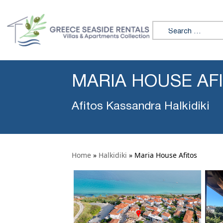
Search for:
MARIA HOUSE AF
Afitos Kassandra Halkidiki
Home
»
Halkidiki
»
Maria House Afitos