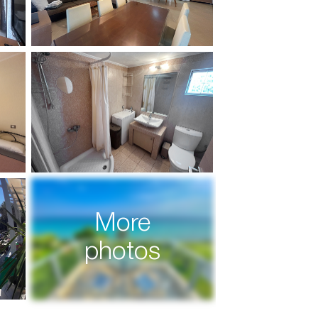
More
photos