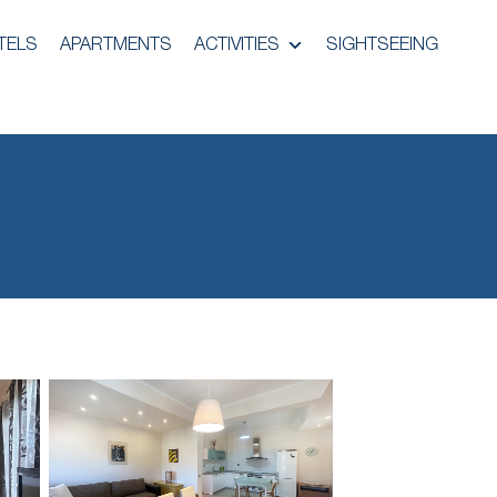
TELS
APARTMENTS
ACTIVITIES
SIGHTSEEING