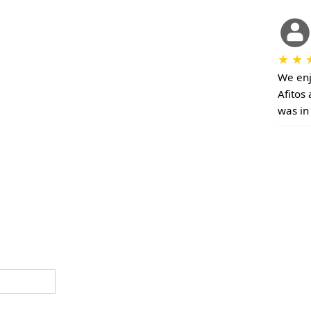
★
★
We enj
Afitos 
was in