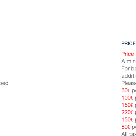
PRICE
Price
A min
For b
addit
 bed
Pleas
60€
pe
100€
p
150€
p
220€
p
150€
p
80€
pe
All t