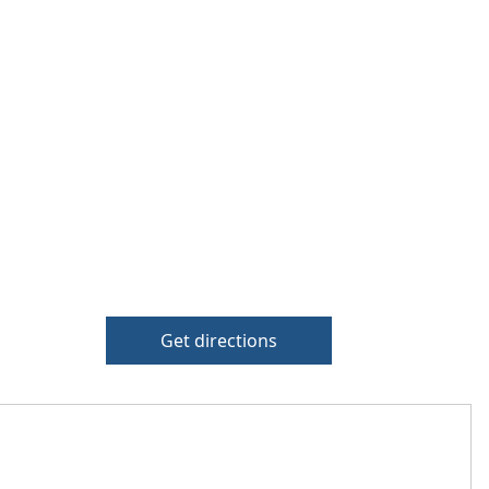
Get directions