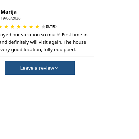
Marija
19/06/2026
★
★
★
★
★
★
★
★
(9/10)
oyed our vacation so much! First time in
and definitely will visit again. The house
 very good location, fully equipped.
Leave a review