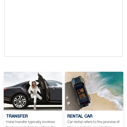
TRANSFER
RENTAL CAR
Hotel transfer typically involves
Car rental refers to the process of