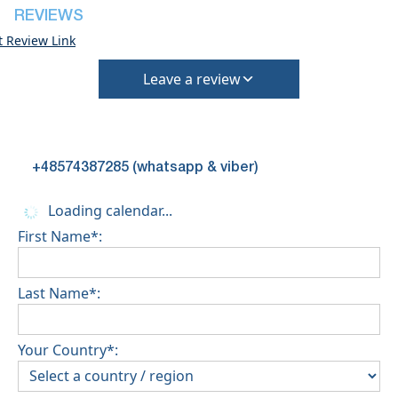
REVIEWS
t Review Link
Leave a review
+48574387285 (whatsapp & viber)
Loading calendar...
First Name*:
Last Name*:
Your Country*: