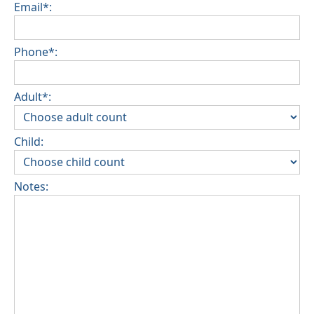
Email*:
Phone*:
Adult*:
Child:
Notes: