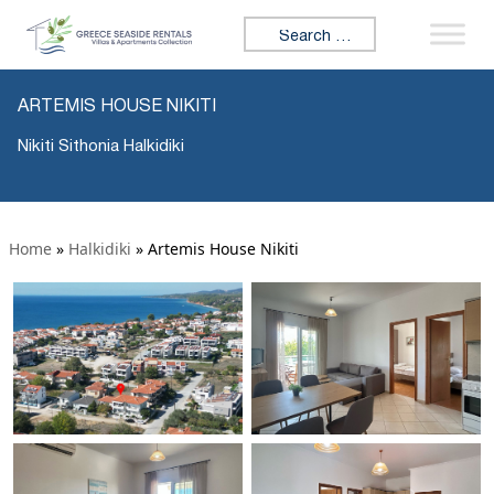
Search for:
ARTEMIS HOUSE NIKITI
Nikiti Sithonia Halkidiki
Home
»
Halkidiki
»
Artemis House Nikiti