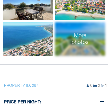
More
photos
PROPERTY ID:
267
6
2
1
PRICE PER NIGHT: