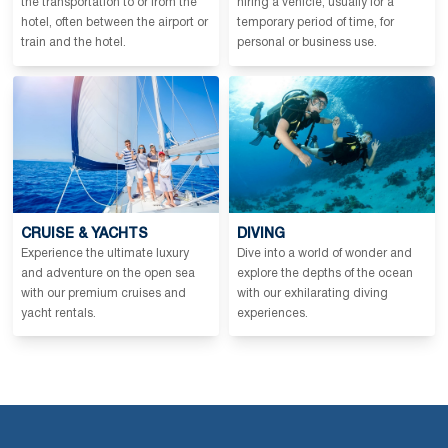
the transportation to or from the
hiring a vehicle, usually for a
hotel, often between the airport or
temporary period of time, for
train and the hotel.
personal or business use.
CRUISE & YACHTS
DIVING
Experience the ultimate luxury
Dive into a world of wonder and
and adventure on the open sea
explore the depths of the ocean
with our premium cruises and
with our exhilarating diving
yacht rentals.
experiences.