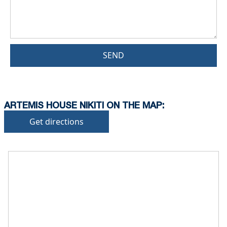
SEND
ARTEMIS HOUSE NIKITI ON THE MAP:
Get directions