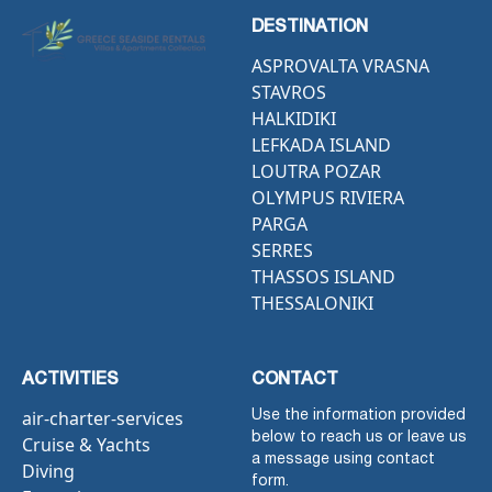
DESTINATION
ASPROVALTA VRASNA
STAVROS
HALKIDIKI
LEFKADA ISLAND
LOUTRA POZAR
OLYMPUS RIVIERA
PARGA
SERRES
THASSOS ISLAND
THESSALONIKI
ACTIVITIES
CONTACT
air-charter-services
Use the information provided
below to reach us or leave us
Cruise & Yachts
a message using contact
Diving
form.