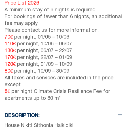
Price List 2026
A minimum stay of 6 nights is required.
For bookings of fewer than 6 nights, an additional
fee may apply.
Please contact us for more information.
70€
per night,
01/05
–
10/06
110€
per night,
10/06
–
06/07
130€
per night,
06/07
–
22/07
170€
per night,
22/07
–
01/09
120€
per night,
01/09
–
10/09
80€
per night,
10/09
–
30/09
All taxes and services are included in the price
except
8€
per night Climate Crisis Resilience Fee for
apartments up to 80 m²
DESCRIPTION:
House Nikiti Sithonia Halkidiki