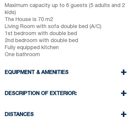
Maximum capacity up to 6 guests (5 adults and 2
kids)
The House is 70 m2
Living Room with sofa double bed (A/C)
1st bedroom with double bed
2nd bedroom with double bed
Fully equipped kitchen
One bathroom
EQUIPMENT & AMENITIES
Linens & Towels
One Air Conditioner
DESCRIPTION OF EXTERIOR:
Flat screen TV
Wi-Fi wireless
Balcony with barbecue (upon request)
Washing machine
There is availability to park on the street on front
DISTANCES
Cleaning once on check out
of the property
Another free public parking available in 100
Beach 450 m