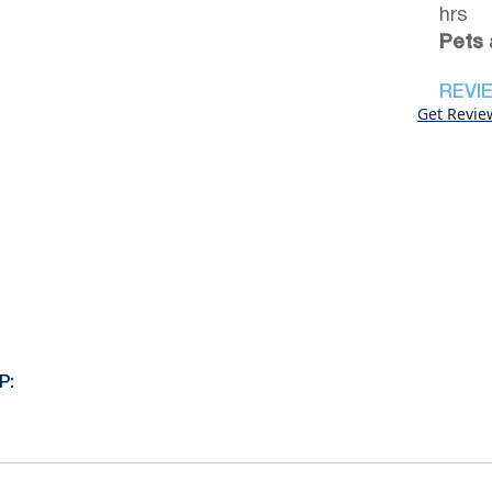
hrs
Pets 
REVI
Get Revie
P: