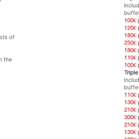
Inclu
buffe
100€
p
120€
p
180€
p
sts of
250€
p
180€
p
110€
p
n the
100€
p
Triple
Inclu
buffe
110€
p
130€
p
210€
p
300€
p
210€
p
130€
p