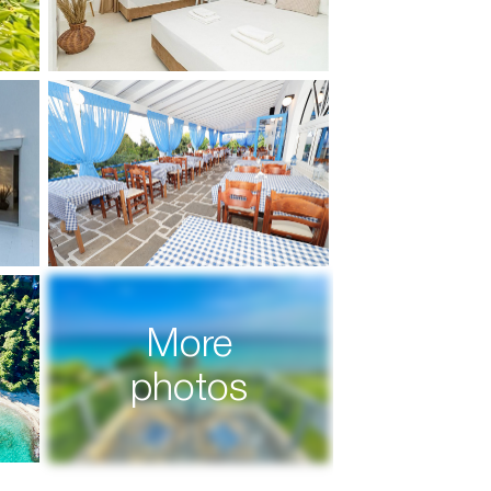
More
photos