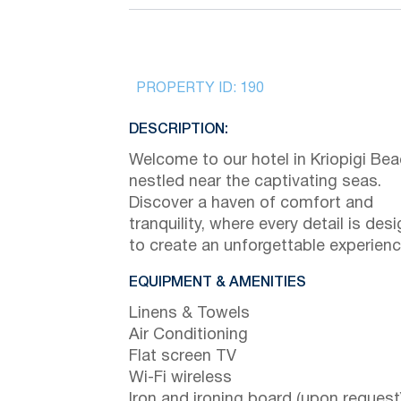
PROPERTY ID:
190
DESCRIPTION:
Welcome to our hotel in Kriopigi Bea
nestled near the captivating seas.
Discover a haven of comfort and
tranquility, where every detail is des
to create an unforgettable experienc
EQUIPMENT & AMENITIES
Linens & Towels
Air Conditioning
Flat screen TV
Wi-Fi wireless
Iron and ironing board (upon request