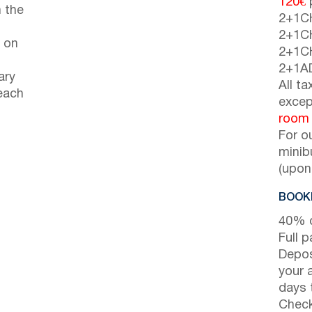
120€
p
 the
2+1C
2+1C
 on
2+1C
2+1A
ary
All t
each
excep
room
For o
minib
(upon
BOOKI
40% d
Full 
Depos
your 
days t
Check