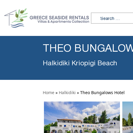
Search for:
THEO BUNGALOW
Halkidiki Kriopigi Beach
Home
»
Halkidiki
»
Theo Bungalows Hotel