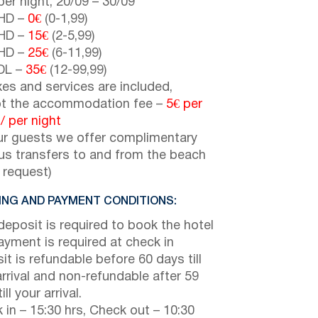
er night,
20/09
–
30/09
HD –
0€
(0-1,99)
HD –
15€
(2-5,99)
HD –
25€
(6-11,99)
DL –
35€
(12-99,99)
axes and services are included,
t the accommodation fee –
5€
per
 /
per night
ur guests we offer complimentary
us transfers to and from the beach
 request)
NG AND PAYMENT CONDITIONS:
eposit is required to book the hotel
payment is required at check in
it is refundable before 60 days till
arrival and non-refundable after 59
ill your arrival.
 in – 15:30 hrs, Check out – 10:30