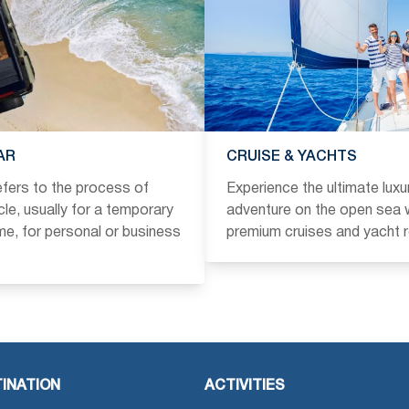
AR
CRUISE & YACHTS
refers to the process of
Experience the ultimate luxu
icle, usually for a temporary
adventure on the open sea w
ime, for personal or business
premium cruises and yacht r
INATION
ACTIVITIES