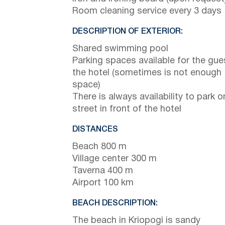
Room cleaning service every 3 days
DESCRIPTION OF EXTERIOR:
Shared swimming pool
Parking spaces available for the gue
the hotel (sometimes is not enough
space)
There is always availability to park o
street in front of the hotel
DISTANCES
Beach 800 m
Village center 300 m
Taverna 400 m
Airport 100 km
BEACH DESCRIPTION:
The beach in Kriopogi is sandy