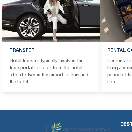
TRANSFER
RENTAL C
Hotel transfer typically involves the
Car rental 
transportation to or from the hotel,
hiring a veh
often between the airport or train and
period of t
the hotel.
use.
DEST