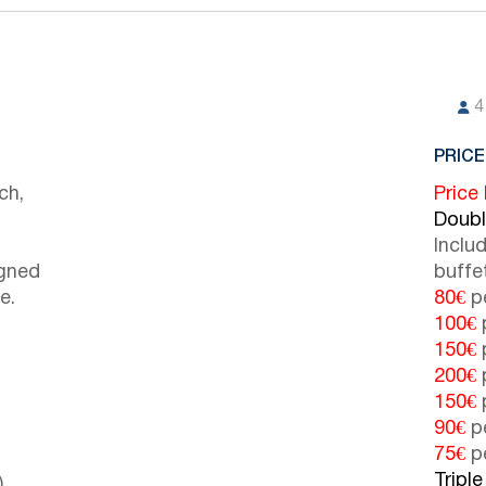
4
PRICE
ch,
Price
Doub
Inclu
igned
buffe
e.
80€
pe
100€
p
150€
p
200€
p
150€
p
90€
pe
75€
pe
Tripl
)