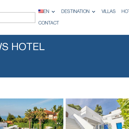
EN
DESTINATION
VILLAS
HO
CONTACT
S HOTEL