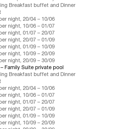
ding Breakfast buffet and Dinner
t
er night,
20/04
–
10/06
er night,
10/06
–
01/07
er night,
01/07
–
20/07
er night,
20/07
–
01/09
er night,
01/09
–
10/09
er night,
10/09
–
20/09
er night,
20/09
–
30/09
 – Family Suite private pool
ding Breakfast buffet and Dinner
t
er night,
20/04
–
10/06
er night,
10/06
–
01/07
er night,
01/07
–
20/07
er night,
20/07
–
01/09
er night,
01/09
–
10/09
er night,
10/09
–
20/09