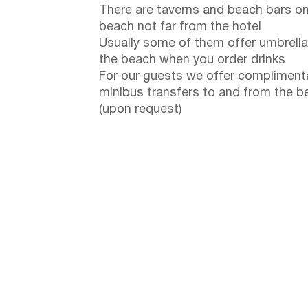
There are taverns and beach bars on
beach not far from the hotel
Usually some of them offer umbrella
the beach when you order drinks
For our guests we offer compliment
minibus transfers to and from the b
(upon request)