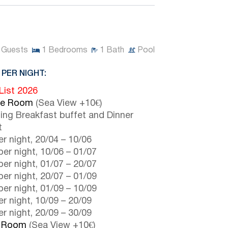
Guests
1
Bedrooms
1
Bath
Pool
 PER NIGHT:
 List 2026
le Room
(Sea View +10€)
ding Breakfast buffet and Dinner
t
r night,
20/04
–
10/06
er night,
10/06
–
01/07
er night,
01/07
–
20/07
er night,
20/07
–
01/09
er night,
01/09
–
10/09
r night,
10/09
–
20/09
r night,
20/09
–
30/09
e Room
(Sea View +10€)