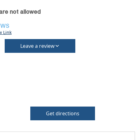
are not allowed
EWS
w Link
Leave a review
Get directions