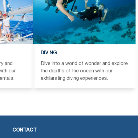
DIVING
ry and
Dive into a world of wonder and explore
ith our
the depths of the ocean with our
entals.
exhilarating diving experiences.
CONTACT