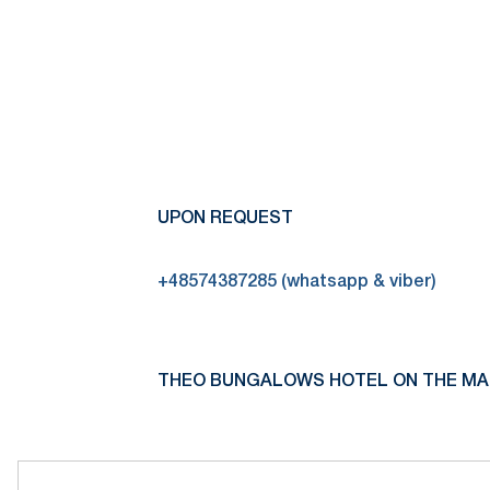
UPON REQUEST
+48574387285 (whatsapp & viber)
THEO BUNGALOWS HOTEL ON THE MA