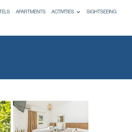
TELS
APARTMENTS
ACTIVITIES
SIGHTSEEING