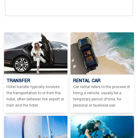
TRANSFER
RENTAL CAR
Hotel transfer typically involves
Car rental refers to the process of
the transportation to or from the
hiring a vehicle, usually for a
hotel, often between the airport or
temporary period of time, for
train and the hotel.
personal or business use.