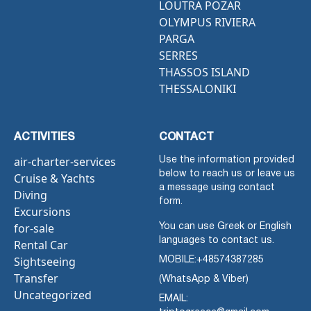
LOUTRA POZAR
OLYMPUS RIVIERA
PARGA
SERRES
THASSOS ISLAND
THESSALONIKI
ACTIVITIES
CONTACT
air-charter-services
Use the information provided
below to reach us or leave us
Cruise & Yachts
a message using contact
Diving
form.
Excursions
for-sale
You can use Greek or English
languages to contact us.
Rental Car
Sightseeing
MOBILE:
+48574387285
Transfer
(WhatsApp & Viber)
Uncategorized
EMAIL: