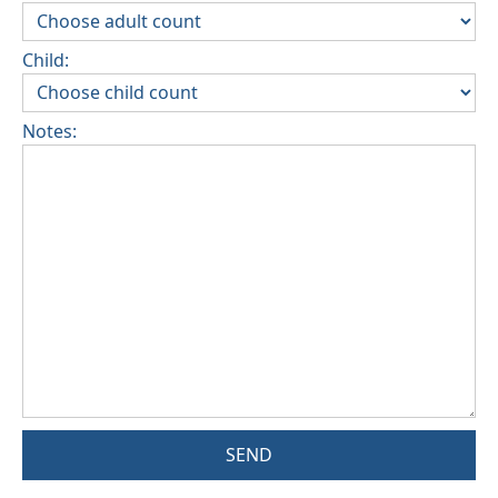
Child:
Notes:
SEND