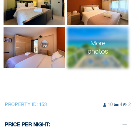
More
photos
PROPERTY ID:
153
10
4
2
PRICE PER NIGHT: