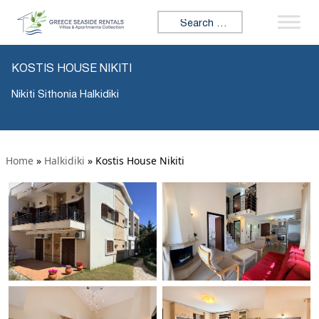
Search for:
KOSTIS HOUSE NIKITI
Nikiti Sithonia Halkidiki
Home
»
Halkidiki
»
Kostis House Nikiti