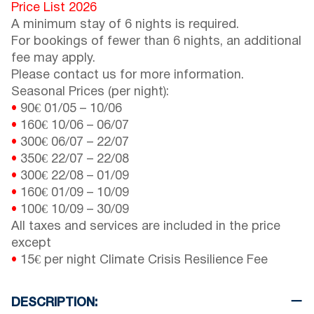
Price List 2026
A minimum stay of 6 nights is required.
For bookings of fewer than 6 nights, an additional
fee may apply.
Please contact us for more information.
Seasonal Prices (per night):
•
90€
01/05
–
10/06
•
160€
10/06
–
06/07
•
300€
06/07
–
22/07
•
350€
22/07
–
22/08
•
300€
22/08
–
01/09
•
160€
01/09
–
10/09
•
100€
10/09
–
30/09
All taxes and services are included in the price
except
•
15€ per night Climate Crisis Resilience Fee
DESCRIPTION: