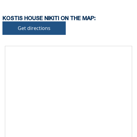
KOSTIS HOUSE NIKITI ON THE MAP:
Get directions