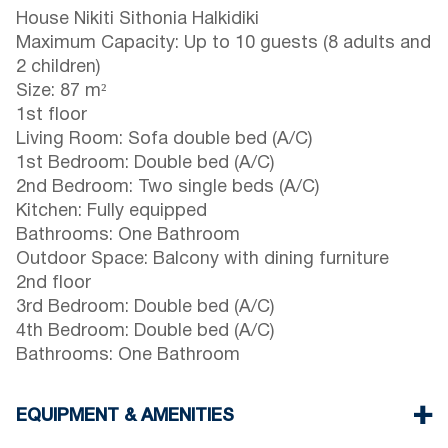
House Nikiti Sithonia Halkidiki
Maximum Capacity: Up to 10 guests (8 adults and
2 children)
Size: 87 m²
1st floor
Living Room: Sofa double bed (A/C)
1st Bedroom: Double bed (A/C)
2nd Bedroom: Two single beds (A/C)
Kitchen: Fully equipped
Bathrooms: One Bathroom
Outdoor Space: Balcony with dining furniture
2nd floor
3rd Bedroom: Double bed (A/C)
4th Bedroom: Double bed (A/C)
Bathrooms: One Bathroom
EQUIPMENT & AMENITIES