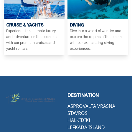
CRUISE & YACHTS
DIVING
Experience the ultimate luxury
Dive into a world of wonder and
and adventure on the open sea
explore the depths of the ocean
with our premium cruises and
with our exhilarating diving
yacht rentals.
experiences.
DESTINATION
ASPROVALTA VRASNA
STAVROS
HALKIDIKI
LEFKADA ISLAND