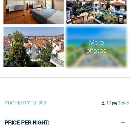
More
photos
PROPERTY ID:
353
10
3
3
PRICE PER NIGHT: