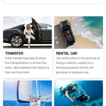
TRANSFER
RENTAL CAR
Hotel transfer typically involves
Car rental refers to the process of
the transportation to or from the
hiring a vehicle, usually for a
hotel, often between the airport or
temporary period of time, for
train and the hotel.
personal or business use.