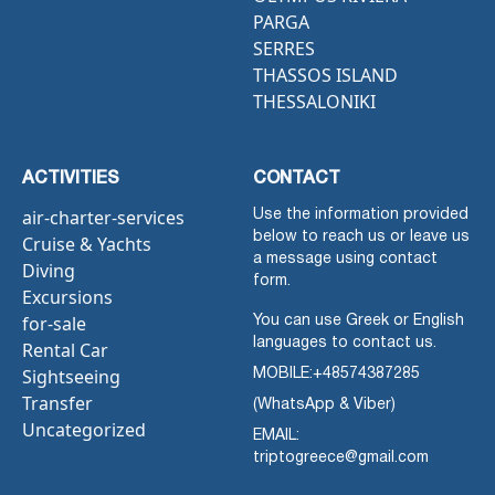
PARGA
SERRES
THASSOS ISLAND
THESSALONIKI
ACTIVITIES
CONTACT
air-charter-services
Use the information provided
below to reach us or leave us
Cruise & Yachts
a message using contact
Diving
form.
Excursions
for-sale
You can use Greek or English
languages to contact us.
Rental Car
Sightseeing
MOBILE:
+48574387285
Transfer
(WhatsApp & Viber)
Uncategorized
EMAIL:
triptogreece@gmail.com