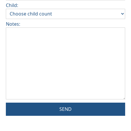
Child:
Notes:
SEND