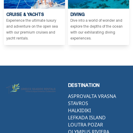
CRUISE & YACHTS
DIVING
Experience the ultimate luxury
Dive into a world of wonder and
and adventure on the open sea
explore the depths of the ocean
with our premium cruises and
with our exhilarating diving
yacht rentals.
experiences.
DESTINATION
ASPROVALTA VRASNA
STAVROS
HALKIDIKI
LEFKADA ISLAND
LOUTRA POZAR
OLYMPUS RIVIERA