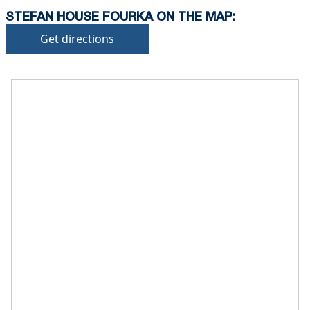
STEFAN HOUSE FOURKA ON THE MAP:
Get directions