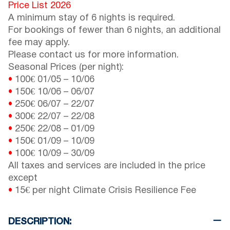
Price List 2026
A minimum stay of 6 nights is required.
For bookings of fewer than 6 nights, an additional
fee may apply.
Please contact us for more information.
Seasonal Prices (per night):
•
100€
01/05
–
10/06
•
150€
10/06
–
06/07
•
250€
06/07
–
22/07
•
300€
22/07
–
22/08
•
250€
22/08
–
01/09
•
150€
01/09
–
10/09
•
100€
10/09
–
30/09
All taxes and services are included in the price
except
•
15€ per night Climate Crisis Resilience Fee
DESCRIPTION: