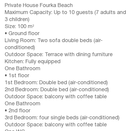
Private House Fourka Beach
Maximum Capacity: Up to 10 guests (7 adults and
3 children)
Size: 100 m²
• Ground floor
Living Room: Two sofa double beds (air-
conditioned)
Outdoor Space: Terrace with dining furniture
Kitchen: Fully equipped
One Bathroom
• 1st floor
1st Bedroom: Double bed (air-conditioned)
2nd Bedroom: Double bed (air-conditioned)
Outdoor Space: balcony with coffee table
One Bathroom
• 2nd floor
3rd Bedroom: four single beds (air-conditioned)
Outdoor Space: balcony with coffee table