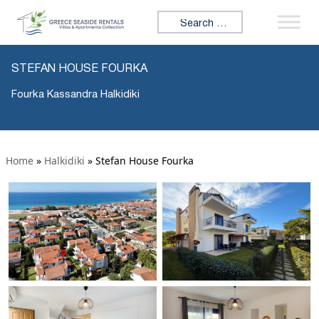
Search for:
STEFAN HOUSE FOURKA
Fourka Kassandra Halkidiki
Home
»
Halkidiki
»
Stefan House Fourka