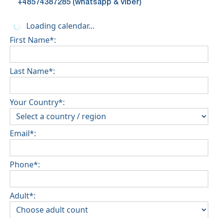
+48574387285 (whatsapp & viber)
Loading calendar...
First Name*:
Last Name*:
Your Country*:
Email*:
Phone*:
Adult*: