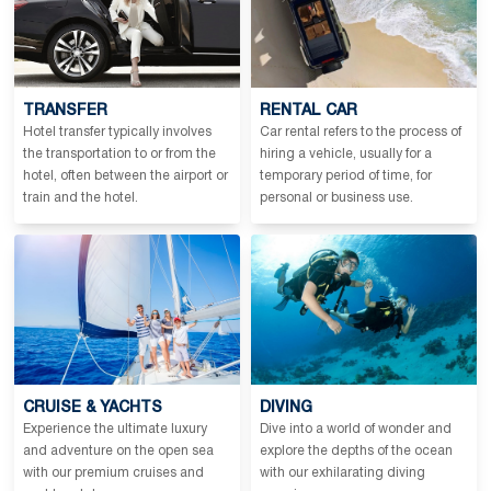
TRANSFER
RENTAL CAR
Hotel transfer typically involves
Car rental refers to the process of
the transportation to or from the
hiring a vehicle, usually for a
hotel, often between the airport or
temporary period of time, for
train and the hotel.
personal or business use.
CRUISE & YACHTS
DIVING
Experience the ultimate luxury
Dive into a world of wonder and
and adventure on the open sea
explore the depths of the ocean
with our premium cruises and
with our exhilarating diving