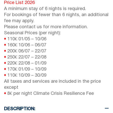
Price List 2026
A minimum stay of 6 nights is required.
For bookings of fewer than 6 nights, an additional
fee may apply.
Please contact us for more information.
Seasonal Prices (per night):
•
110€
01/05
–
10/06
•
160€
10/06
–
06/07
•
200€
06/07
–
22/07
•
250€
22/07
–
22/08
•
220€
22/08
–
01/09
•
170€
01/09
–
10/09
•
110€
10/09
–
30/09
All taxes and services are included in the price
except
•
8€ per night Climate Crisis Resilience Fee
DESCRIPTION: