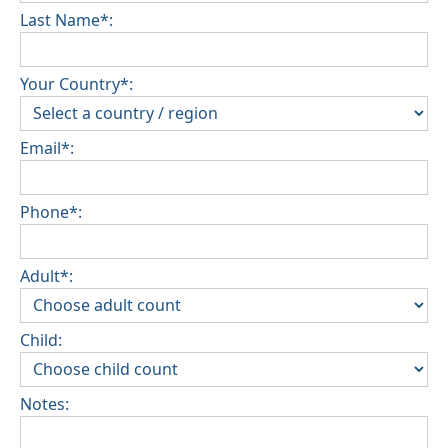
Last Name*:
Your Country*:
Email*:
Phone*:
Adult*:
Child:
Notes: