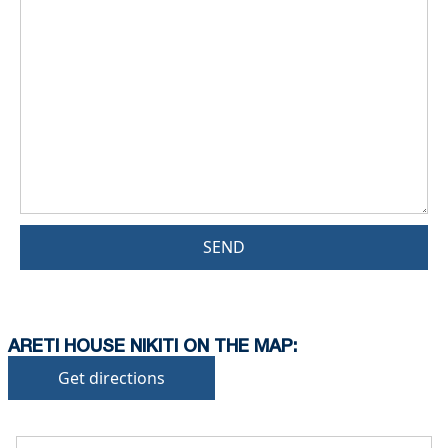
SEND
ARETI HOUSE NIKITI ON THE MAP:
Get directions