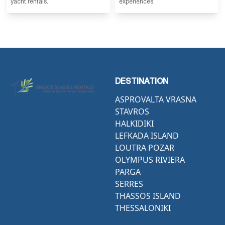
yacht rentals.
experiences.
DESTINATION
ASPROVALTA VRASNA
STAVROS
HALKIDIKI
LEFKADA ISLAND
LOUTRA POZAR
OLYMPUS RIVIERA
PARGA
SERRES
THASSOS ISLAND
THESSALONIKI