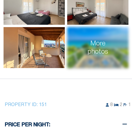
More
photos
PROPERTY ID:
151
8
2
1
PRICE PER NIGHT: