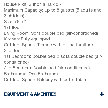
House Nikiti Sithonia Halkidiki
Maximum Capacity: Up to 8 guests (5 adults and
3 children)
Size: 78 m²
1st floor
Living Room: Sofa double bed (air-conditioned)
Kitchen: Fully equipped
Outdoor Space: Terrace with dining furniture
2nd floor
1st Bedroom: Double bed & sofa double bed (air-
conditioned)
2nd Bedroom: Double bed (air-conditioned)
Bathrooms: One Bathroom
Outdoor Space: Balcony with coffe table
EQUIPMENT & AMENITIES
Linens & towels provided