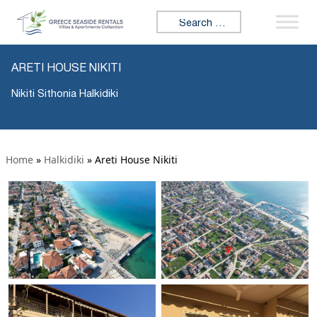
Search for:
ARETI HOUSE NIKITI
Nikiti Sithonia Halkidiki
Home
»
Halkidiki
»
Areti House Nikiti