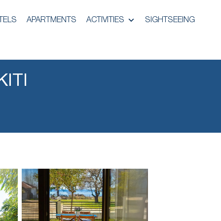
TELS
APARTMENTS
ACTIVITIES
SIGHTSEEING
ITI