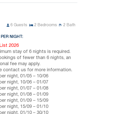
6
Guests
2
Bedrooms
2
Bath
 PER NIGHT:
 List 2026
imum stay of 6 nights is required.
ookings of fewer than 6 nights, an
ional fee may apply.
e contact us for more information.
er night,
01/05
–
10/06
er night,
10/06
–
01/07
er night,
01/07
–
01/08
er night,
01/08
–
01/09
er night,
01/09
–
15/09
er night,
15/09
–
01/10
er night,
01/10
–
30/10