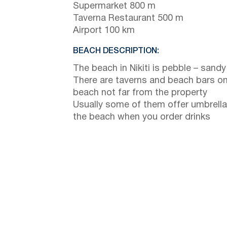
Supermarket 800 m
Taverna Restaurant 500 m
Airport 100 km
BEACH DESCRIPTION:
The beach in Nikiti is pebble – sandy
There are taverns and beach bars on
beach not far from the property
Usually some of them offer umbrella
the beach when you order drinks