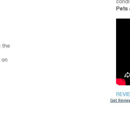
condi
Pets 
 the
 on
REVI
Get Revie