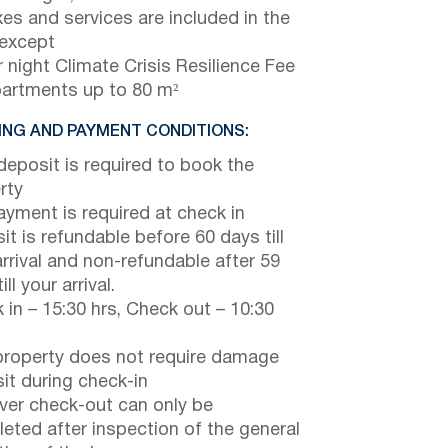
axes and services are included in the
 except
 night Climate Crisis Resilience Fee
partments up to 80 m²
NG AND PAYMENT CONDITIONS:
eposit is required to book the
rty
payment is required at check in
it is refundable before 60 days till
arrival and non-refundable after 59
ill your arrival.
 in – 15:30 hrs, Check out – 10:30
property does not require damage
it during check-in
er check-out can only be
eted after inspection of the general