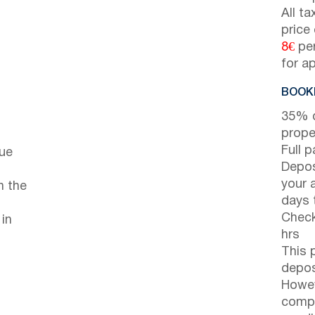
All t
price
8€
per
for a
BOOKI
35% d
prope
Full 
cue
Depos
your 
n the
days t
Check
 in
hrs
This 
depos
Howev
compl