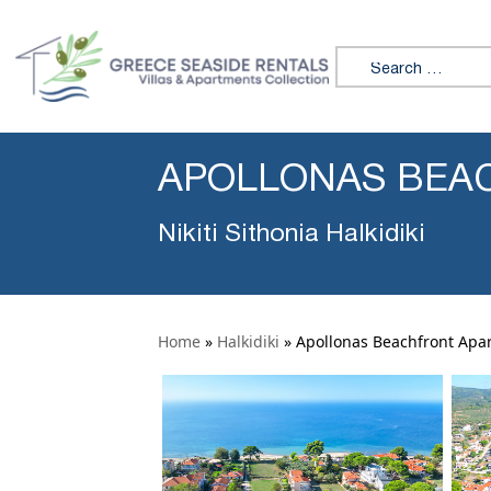
Search for:
APOLLONAS BEAC
Nikiti Sithonia Halkidiki
Home
»
Halkidiki
»
Apollonas Beachfront Apar