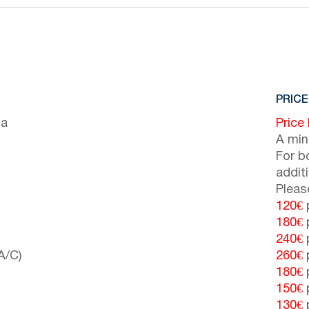
PRICE
ia
Price
A min
For b
addit
Pleas
120€
p
180€
p
240€
p
A/C)
260€
p
180€
p
150€
p
130€
p