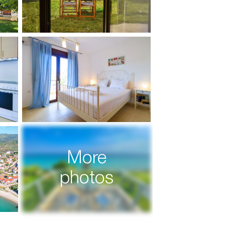
More
photos