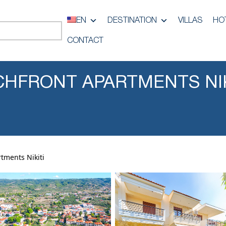
EN
DESTINATION
VILLAS
HO
CONTACT
HFRONT APARTMENTS NIK
tments Nikiti