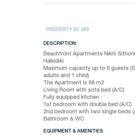
PROPERTY ID:
269
DESCRIPTION:
Beachfront Apartments Nikiti Sithon
Halkidiki
Maximum capacity up to 6 guests (5
adults and 1 child)
The Apartment is 68 m2
Living Room with sofa bed (A/C)
Fully equipped kitchen
1st bedroom with double bed (A/C)
2nd bedroom with two single beds (
Bathroom & WC
EQUIPMENT & AMENITIES