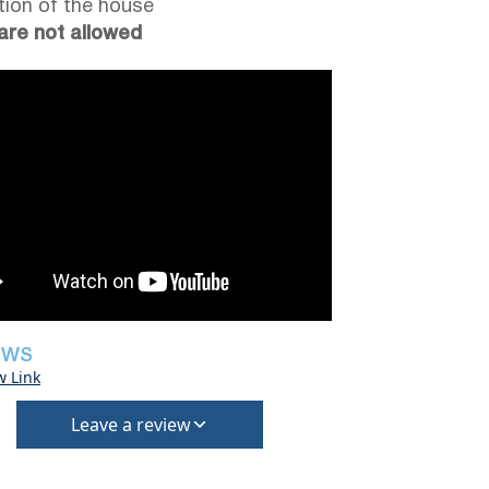
tion of the house
are not allowed
EWS
w Link
Leave a review