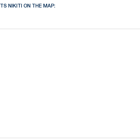
 NIKITI ON THE MAP: