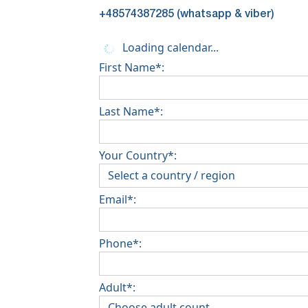
+48574387285 (whatsapp & viber)
Loading calendar...
First Name*:
Last Name*:
Your Country*:
Email*:
Phone*:
Adult*: