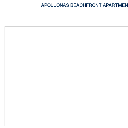
APOLLONAS BEACHFRONT APARTMENTS