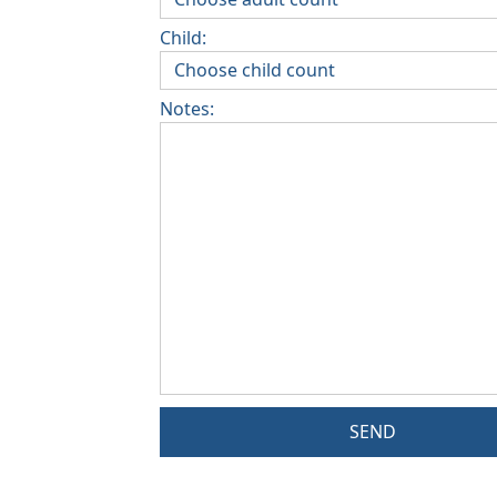
Child:
Notes:
SEND