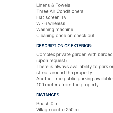
Linens & Towels
Three Air Conditioners
Flat screen TV
Wi-Fi wireless
Washing machine
Cleaning once on check out
DESCRIPTION OF EXTERIOR:
Complex private garden with barbe
(upon request)
There is always availability to park o
street around the property
Another free public parking available
100 meters from the property
DISTANCES
Beach 0 m
Village centre 250 m