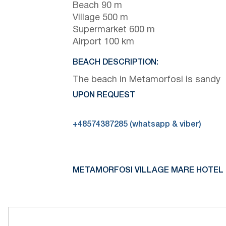
Beach 90 m
Village 500 m
Supermarket 600 m
Airport 100 km
BEACH DESCRIPTION:
The beach in Metamorfosi is sandy
UPON REQUEST
+48574387285 (whatsapp & viber)
METAMORFOSI VILLAGE MARE HOTEL 