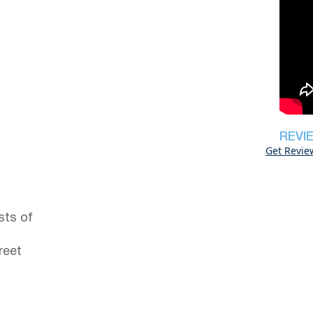
REVI
Get Revie
sts of
reet