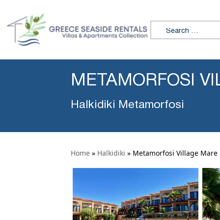
Search for:
METAMORFOSI VI
Halkidiki Metamorfosi
Home
»
Halkidiki
»
Metamorfosi Village Mare 