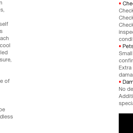
n
•
Chec
s,
Check
Check
self
Check
rs
inspe
each
condi
 cool
•
Pets
lled
Small
 sure,
confi
o
Extra
dama
re of
•
Dama
No de
Addit
speci
be
ndless