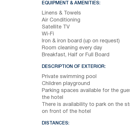
EQUIPMENT & AMENITIES:
Linens & Towels
Air Conditioning
Satellite TV
Wi-Fi
Iron & iron board (up on request)
Room cleaning every day
Breakfast, Half or Full Board
DESCRIPTION OF EXTERIOR:
Private swimming pool
Children playground
Parking spaces available for the gue
the hotel
There is availability to park on the st
on front of the hotel
DISTANCES: