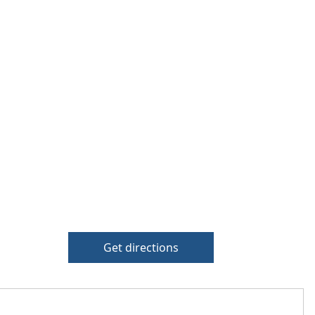
Get directions