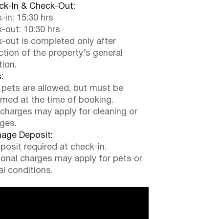
k-In & Check-Out:
-in: 15:30 hrs
-out: 10:30 hrs
-out is completed only after
ction of the property’s general
tion.
:
 pets are allowed, but must be
rmed at the time of booking.
 charges may apply for cleaning or
ges.
ge Deposit:
posit required at check-in.
ional charges may apply for pets or
al conditions.