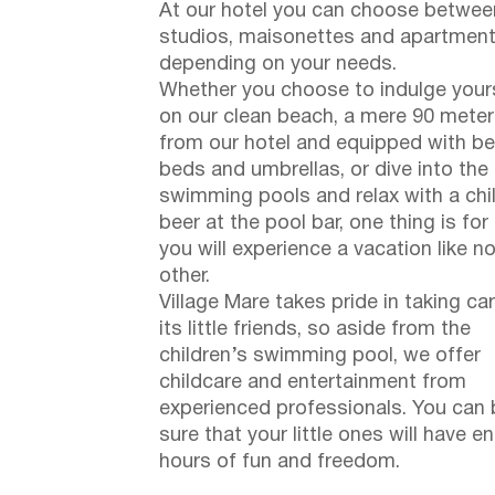
At our hotel you can choose betwee
studios, maisonettes and apartment
depending on your needs.
Whether you choose to indulge your
on our clean beach, a mere 90 mete
from our hotel and equipped with b
beds and umbrellas, or dive into the
swimming pools and relax with a chi
beer at the pool bar, one thing is for
you will experience a vacation like n
other.
Village Mare takes pride in taking ca
its little friends, so aside from the
children’s swimming pool, we offer
childcare and entertainment from
experienced professionals. You can 
sure that your little ones will have e
hours of fun and freedom.