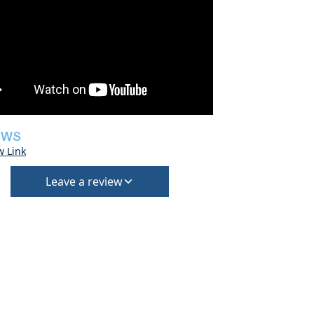
EWS
w Link
Leave a review