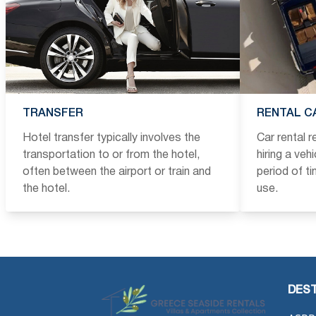
TRANSFER
RENTAL C
Hotel transfer typically involves the
Car rental 
transportation to or from the hotel,
hiring a veh
often between the airport or train and
period of t
the hotel.
use.
DEST