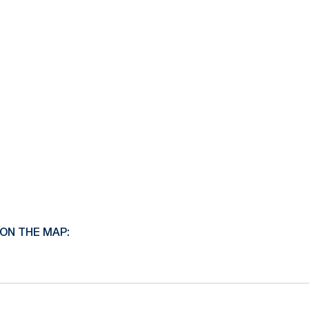
ON THE MAP: