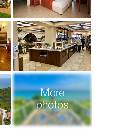
More
photos