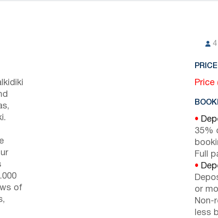
4
PRICE
kidiki
Price
nd
BOOKI
as,
i.
•
Depo
35% d
e
booki
ur
Full 
s
•
Depo
9.000
Depos
ews of
or mor
s,
Non-r
less b