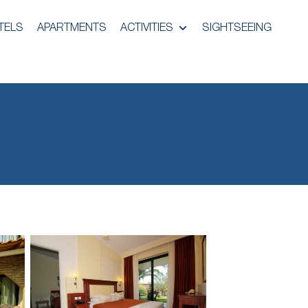
TELS
APARTMENTS
ACTIVITIES
SIGHTSEEING