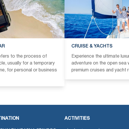
AR
CRUISE & YACHTS
refers to the process of
Experience the ultimate luxu
icle, usually for a temporary
adventure on the open sea w
ime, for personal or business
premium cruises and yacht r
INATION
ACTIVITIES