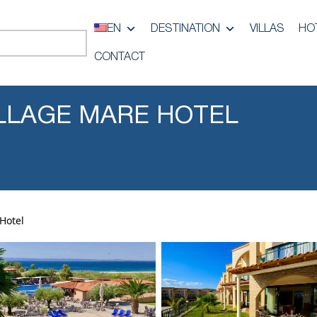
EN
DESTINATION
VILLAS
HO
CONTACT
LLAGE MARE HOTEL
Hotel