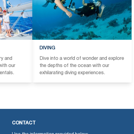
DIVING
ry and
Dive into a world of wonder and explore
ith our
the depths of the ocean with our
entals.
exhilarating diving experiences.
CONTACT