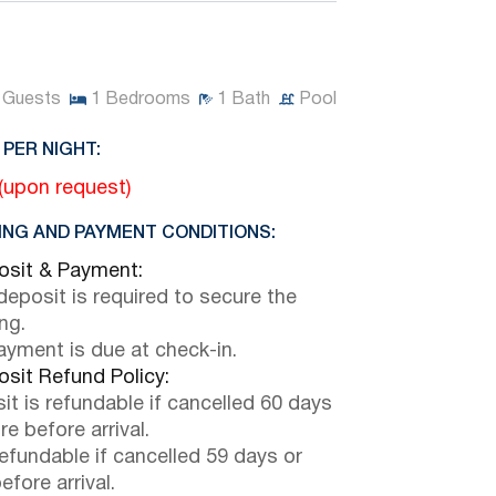
Guests
1
Bedrooms
1
Bath
Pool
 PER NIGHT:
 (upon request)
NG AND PAYMENT CONDITIONS:
sit & Payment:
eposit is required to secure the
ng.
payment is due at check-in.
sit Refund Policy:
it is refundable if cancelled 60 days
e before arrival.
efundable if cancelled 59 days or
efore arrival.