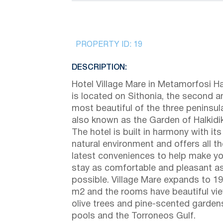
PROPERTY ID:
19
DESCRIPTION:
Hotel Village Mare in Metamorfosi Hal
is located on Sithonia, the second a
most beautiful of the three peninsul
also known as the Garden of Halkidik
The hotel is built in harmony with its
natural environment and offers all th
latest conveniences to help make yo
stay as comfortable and pleasant a
possible. Village Mare expands to 1
m2 and the rooms have beautiful vi
olive trees and pine-scented garden
pools and the Torroneos Gulf.