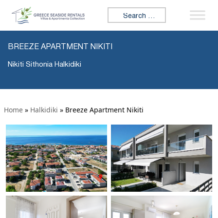
Search for:
BREEZE APARTMENT NIKITI
Nikiti Sithonia Halkidiki
Home
»
Halkidiki
»
Breeze Apartment Nikiti