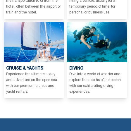
the transportation to or from the
hiring a vehicle, usually for a
hotel, often between the airport or
temporary period of time, for
train and the hotel.
personal or business use.
CRUISE & YACHTS
DIVING
Experience the ultimate luxury
Dive into a world of wonder and
and adventure on the open sea
explore the depths of the ocean
with our premium cruises and
with our exhilarating diving
yacht rentals.
experiences.