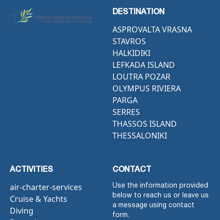
DESTINATION
ASPROVALTA VRASNA
STAVROS
HALKIDIKI
LEFKADA ISLAND
LOUTRA POZAR
OLYMPUS RIVIERA
PARGA
SERRES
THASSOS ISLAND
THESSALONIKI
ACTIVITIES
CONTACT
air-charter-services
Use the information provided
below to reach us or leave us
Cruise & Yachts
a message using contact
Diving
form.