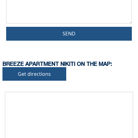
SEND
BREEZE APARTMENT NIKITI ON THE MAP:
Get directions