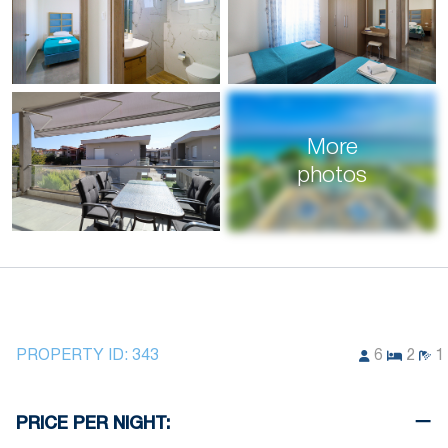
More
photos
PROPERTY ID:
343
6
2
1
PRICE PER NIGHT: