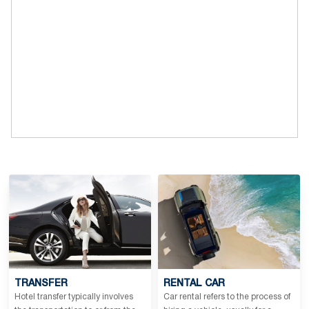
TRANSFER
RENTAL CAR
Hotel transfer typically involves
Car rental refers to the process of