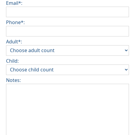
Email*:
Phone*:
Adult*:
Child:
Notes: