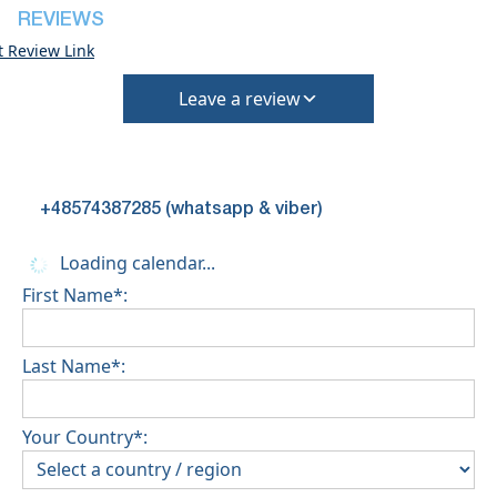
REVIEWS
t Review Link
Leave a review
+48574387285 (whatsapp & viber)
Loading calendar...
First Name*:
Last Name*:
Your Country*: