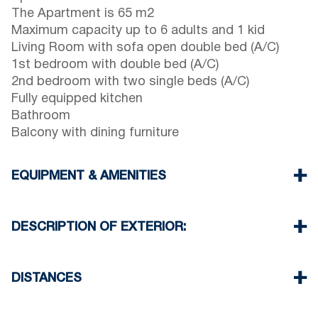
The Apartment is 65 m2
Maximum capacity up to 6 adults and 1 kid
Living Room with sofa open double bed (A/C)
1st bedroom with double bed (A/C)
2nd bedroom with two single beds (A/C)
Fully equipped kitchen
Bathroom
Balcony with dining furniture
EQUIPMENT & AMENITIES
Linens & Towels
Three Air Conditioners
DESCRIPTION OF EXTERIOR:
Flat screen TV
Wi-Fi wireless
One parking space available for the guests of the
Washing machine
house
DISTANCES
Cleaning once on check out
There is availability to park on the street around
the property
Beach 400 m