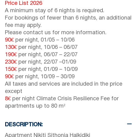
Price List 2026
A minimum stay of 6 nights is required.
For bookings of fewer than 6 nights, an additional
fee may apply.
Please contact us for more information.
90€
per night,
01/05
–
10/06
130€
per night,
10/06
–
06/07
190€
per night,
06/07
–
22/07
230€
per night,
22/07
–
01/09
150€
per night,
01/09
–
10/09
90€
per night,
10/09
–
30/09
All taxes and services are included in the price
except
8€
per night Climate Crisis Resilience Fee for
apartments up to 80 m²
DESCRIPTION:
Apartment Nikiti Sithonia Halkidiki