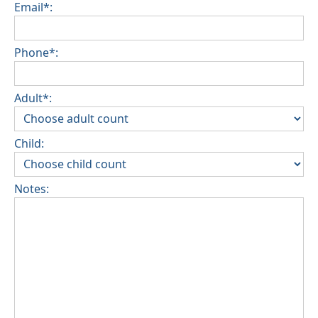
Email*:
Phone*:
Adult*:
Child:
Notes: