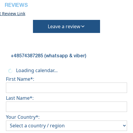
REVIEWS
t Review Link
Leave a review
+48574387285 (whatsapp & viber)
Loading calendar...
First Name*:
Last Name*:
Your Country*: