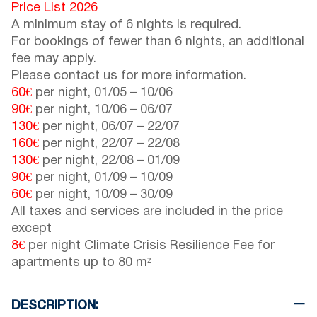
Price List 2026
A minimum stay of 6 nights is required.
For bookings of fewer than 6 nights, an additional
fee may apply.
Please contact us for more information.
60€
per night,
01/05
–
10/06
90€
per night,
10/06
–
06/07
130€
per night,
06/07
–
22/07
160€
per night,
22/07
–
22/08
130€
per night,
22/08
–
01/09
90€
per night,
01/09
–
10/09
60€
per night,
10/09
–
30/09
All taxes and services are included in the price
except
8€
per night Climate Crisis Resilience Fee for
apartments up to 80 m²
DESCRIPTION: