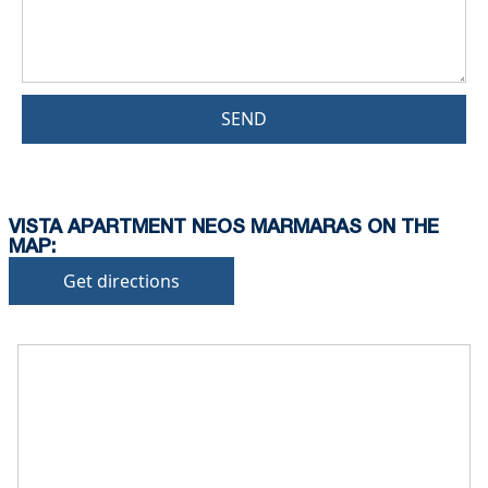
SEND
VISTA APARTMENT NEOS MARMARAS ON THE
MAP:
Get directions