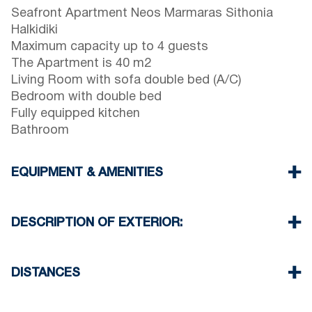
Seafront Apartment Neos Marmaras Sithonia
Halkidiki
Maximum capacity up to 4 guests
The Apartment is 40 m2
Living Room with sofa double bed (A/C)
Bedroom with double bed
Fully equipped kitchen
Bathroom
EQUIPMENT & AMENITIES
Linens & Towels
One Air Conditioner
DESCRIPTION OF EXTERIOR:
Flat screen TV
Wi-Fi wireless
There is availability to park on the street around
Washing machine
the property
DISTANCES
Cleaning once on check out
Beach 700 m