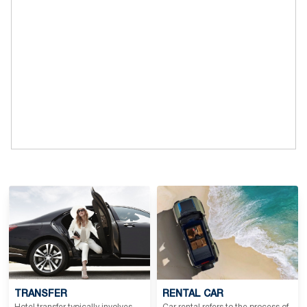
TRANSFER
RENTAL CAR