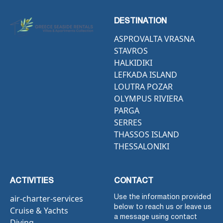
DESTINATION
ASPROVALTA VRASNA
STAVROS
HALKIDIKI
LEFKADA ISLAND
LOUTRA POZAR
OLYMPUS RIVIERA
PARGA
SERRES
THASSOS ISLAND
THESSALONIKI
ACTIVITIES
CONTACT
air-charter-services
Use the information provided
below to reach us or leave us
Cruise & Yachts
a message using contact
Diving