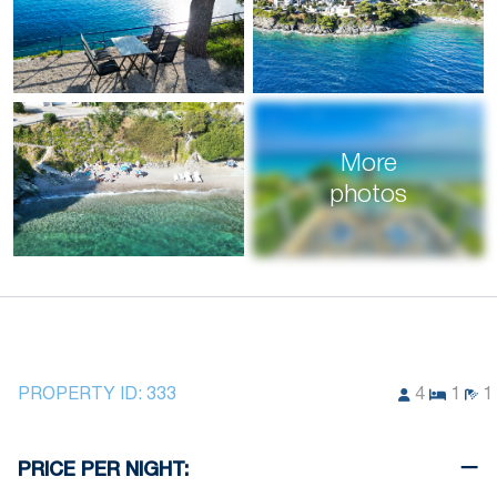
More
photos
PROPERTY ID:
333
4
1
1
PRICE PER NIGHT: