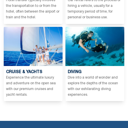
Hotel transfer typically involves
Car rental refers to the process of
the transportation to or from the
hiring a vehicle, usually for a
hotel, often between the airport or
temporary period of time, for
train and the hotel.
personal or business use.
CRUISE & YACHTS
DIVING
Experience the ultimate luxury
Dive into a world of wonder and
and adventure on the open sea
explore the depths of the ocean
with our premium cruises and
with our exhilarating diving
yacht rentals.
experiences.