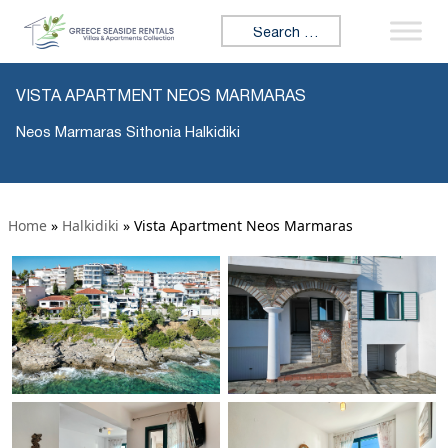
Search for:
VISTA APARTMENT NEOS MARMARAS
Neos Marmaras Sithonia Halkidiki
Home
»
Halkidiki
»
Vista Apartment Neos Marmaras