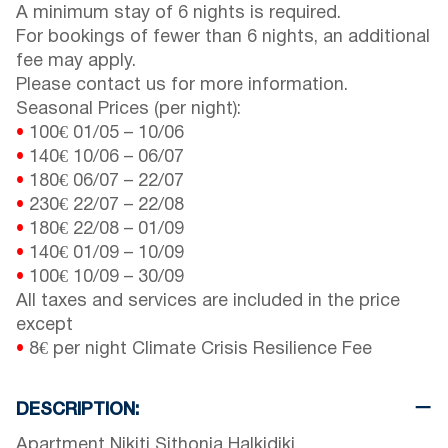
A minimum stay of 6 nights is required.
For bookings of fewer than 6 nights, an additional
fee may apply.
Please contact us for more information.
Seasonal Prices (per night):
•
100€
01/05
–
10/06
•
140€
10/06
–
06/07
•
180€
06/07
–
22/07
•
230€
22/07
–
22/08
•
180€
22/08
–
01/09
•
140€
01/09
–
10/09
•
100€
10/09
–
30/09
All taxes and services are included in the price
except
•
8€ per night Climate Crisis Resilience Fee
DESCRIPTION:
Apartment Nikiti Sithonia Halkidiki