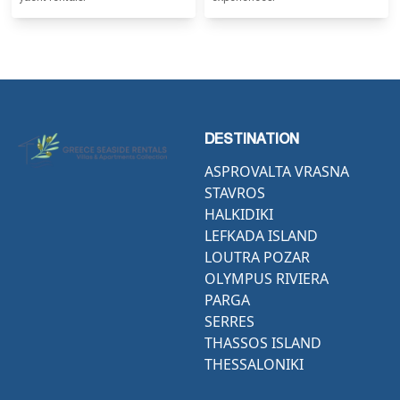
DESTINATION
ASPROVALTA VRASNA
STAVROS
HALKIDIKI
LEFKADA ISLAND
LOUTRA POZAR
OLYMPUS RIVIERA
PARGA
SERRES
THASSOS ISLAND
THESSALONIKI