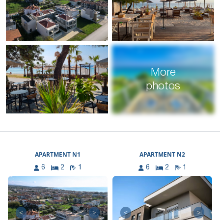
More
photos
APARTMENT N1
APARTMENT N2
6
2
1
6
2
1
<
>
<
>