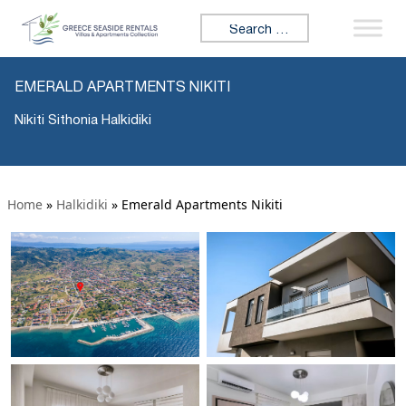
Search for:
EMERALD APARTMENTS NIKITI
Nikiti Sithonia Halkidiki
Home
»
Halkidiki
»
Emerald Apartments Nikiti