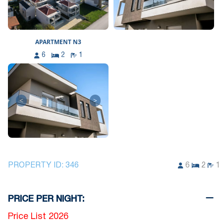
APARTMENT N3
6
2
1
<
>
PROPERTY ID:
346
6
2
1
PRICE PER NIGHT:
Price List 2026