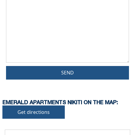
SEND
EMERALD APARTMENTS NIKITI ON THE MAP:
Get directions