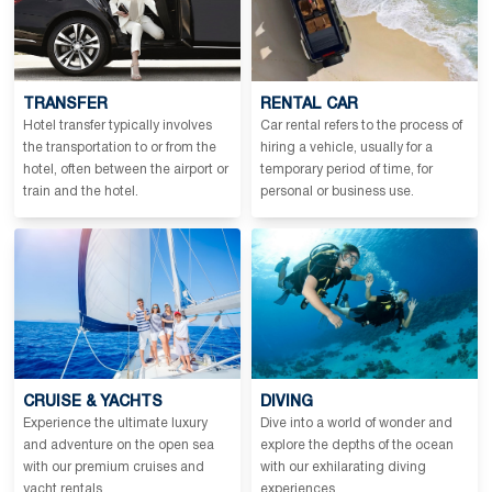
TRANSFER
RENTAL CAR
Hotel transfer typically involves
Car rental refers to the process of
the transportation to or from the
hiring a vehicle, usually for a
hotel, often between the airport or
temporary period of time, for
train and the hotel.
personal or business use.
CRUISE & YACHTS
DIVING
Experience the ultimate luxury
Dive into a world of wonder and
and adventure on the open sea
explore the depths of the ocean
with our premium cruises and
with our exhilarating diving
yacht rentals.
experiences.