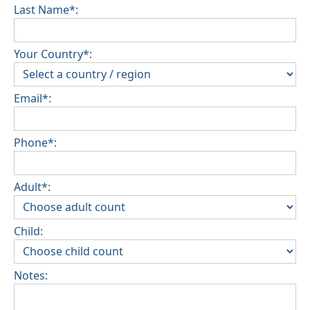
Last Name*:
Your Country*:
Email*:
Phone*:
Adult*:
Child:
Notes: