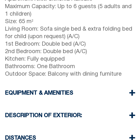
Maximum Capacity: Up to 6 guests (5 adults and
1 children)
Size: 65 m²
Living Room: Sofa single bed & extra folding bed
for child (upon request) (A/C)
1st Bedroom: Double bed (A/C)
2nd Bedroom: Double bed (A/C)
Kitchen: Fully equipped
Bathrooms: One Bathroom
Outdoor Space: Balcony with dining furniture
EQUIPMENT & AMENITIES
Linens & towels provided
Three air conditioners
DESCRIPTION OF EXTERIOR:
Flat-screen TV
Wi-Fi / wireless internet
Parking: One dedicated space for house guests.
Washing machine
Street parking is available around the property,
DISTANCES