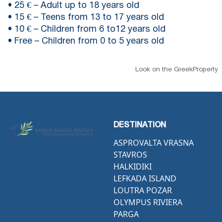
• 25 € – Adult up to 18 years old
• 15 € – Teens from 13 to 17 years old
• 10 € – Children from 6 to12 years old
• Free – Children from 0 to 5 years old
Look on the GreekProperty
DESTINATION
ASPROVALTA VRASNA
STAVROS
HALKIDIKI
LEFKADA ISLAND
LOUTRA POZAR
OLYMPUS RIVIERA
PARGA