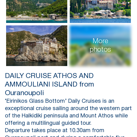
More
photos
DAILY CRUISE ATHOS AND
AMMOULIANI ISLAND from
Ouranoupoli
‘Eirinikos Glass Bottom’ Daily Cruises is an
exceptional cruise sailing around the western part
of the Halkidiki peninsula and Mount Athos while
offering a multilingual guided tour.
Departure takes place at 10.30am from