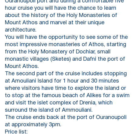
Ouranoupoli port and during a comfortable five
hour cruise you will have the chance to learn
about the history of the Holy Monasteries of
Mount Athos and marvel at their unique
architecture.
You will have the opportunity to see some of the
most impressive monasteries of Athos, starting
from the Holy Monastery of Dochiar, small
monastic villages (Sketes) and Dafni the port of
Mount Athos.
The second part of the cruise includes stopping
at Amouliani Island for 1 hour and 30 minutes
where visitors have time to explore the island or
to stop at the famous beach of Alikes for a swim
and visit the islet complex of Drenia, which
surround the island of Ammouliani.
The cruise ends back at the port of Ouranoupoli
at approximately 3pm.
Price list: