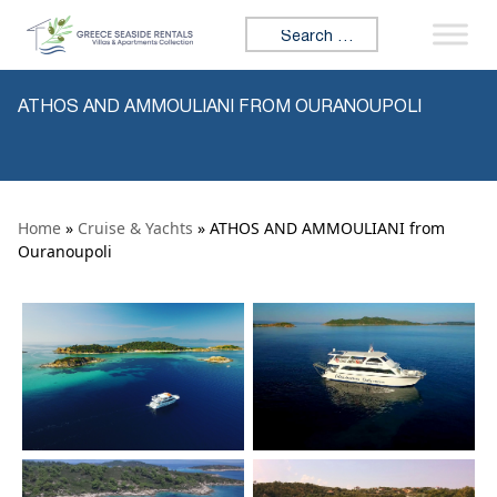
Skip to content
Search for:
ATHOS AND AMMOULIANI FROM OURANOUPOLI
Home
»
Cruise & Yachts
» ATHOS AND AMMOULIANI from
Ouranoupoli