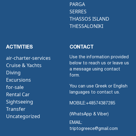
PARGA
SERRES
THASSOS ISLAND
THESSALONIKI
ACTIVITIES
CONTACT
air-charter-services
Use the information provided
below to reach us or leave us
Cruise & Yachts
a message using contact
Diving
form.
Excursions
for-sale
You can use Greek or English
languages to contact us.
Rental Car
Sightseeing
MOBILE:
+48574387285
Transfer
(WhatsApp & Viber)
Uncategorized
EMAIL:
triptogreece@gmail.com