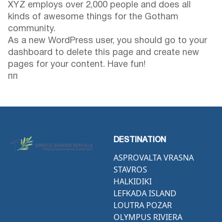
XYZ employs over 2,000 people and does all
kinds of awesome things for the Gotham
community.
As a new WordPress user, you should go to
your
dashboard
to delete this page and create new
pages for your content. Have fun!
пп
DESTINATION
ASPROVALTA VRASNA
STAVROS
HALKIDIKI
LEFKADA ISLAND
LOUTRA POZAR
OLYMPUS RIVIERA