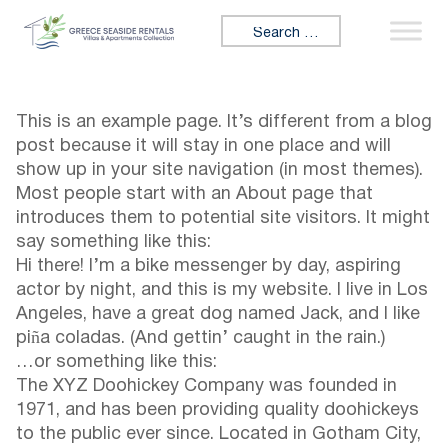
Skip to content
Search for:
This is an example page. It’s different from a blog
post because it will stay in one place and will
show up in your site navigation (in most themes).
Most people start with an About page that
introduces them to potential site visitors. It might
say something like this:
Hi there! I’m a bike messenger by day, aspiring
actor by night, and this is my website. I live in Los
Angeles, have a great dog named Jack, and I like
piña coladas. (And gettin’ caught in the rain.)
…or something like this:
The XYZ Doohickey Company was founded in
1971, and has been providing quality doohickeys
to the public ever since. Located in Gotham City,