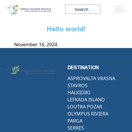
Skip to content
Search for:
Hello world!
November 16, 2024
DESTINATION
ASPROVALTA VRASNA
STAVROS
HALKIDIKI
LEFKADA ISLAND
LOUTRA POZAR
OLYMPUS RIVIERA
PARGA
SERRES