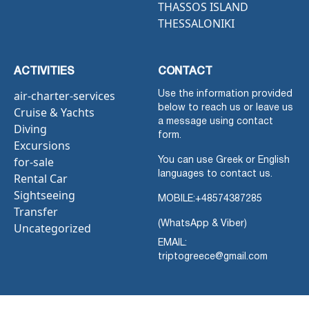
THASSOS ISLAND
THESSALONIKI
ACTIVITIES
CONTACT
air-charter-services
Use the information provided
below to reach us or leave us
Cruise & Yachts
a message using contact
Diving
form.
Excursions
for-sale
You can use Greek or English
languages to contact us.
Rental Car
Sightseeing
MOBILE:
+48574387285
Transfer
(WhatsApp & Viber)
Uncategorized
EMAIL:
triptogreece@gmail.com