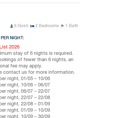
6
Gosti
2
Bedrooms
1
Bath
 PER NIGHT:
 List 2026
imum stay of 6 nights is required.
ookings of fewer than 6 nights, an
ional fee may apply.
e contact us for more information.
er night,
01/05
–
10/06
er night,
10/06
–
06/07
er night,
06/07
–
22/07
er night,
22/07
–
22/08
er night,
22/08
–
01/09
er night,
01/09
–
10/09
er night,
10/09
–
30/09