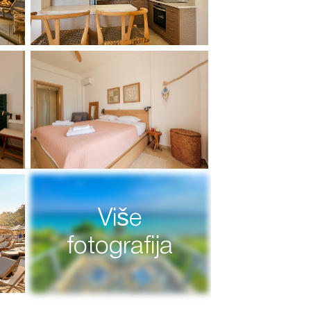
Više
fotografija