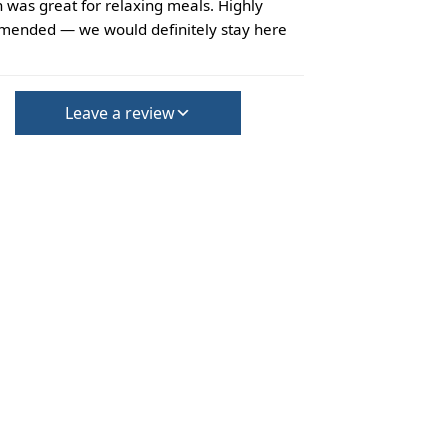
 was great for relaxing meals. Highly
ended — we would definitely stay here
Leave a review