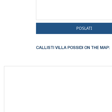
POSLATI
CALLISTI VILLA POSSIDI ON THE MAP: