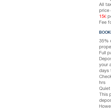
All t
price
15€
pe
Fee f
BOOKI
35% d
prope
Full 
Depos
your 
days t
Check
hrs
Quiet
This 
depos
Howev