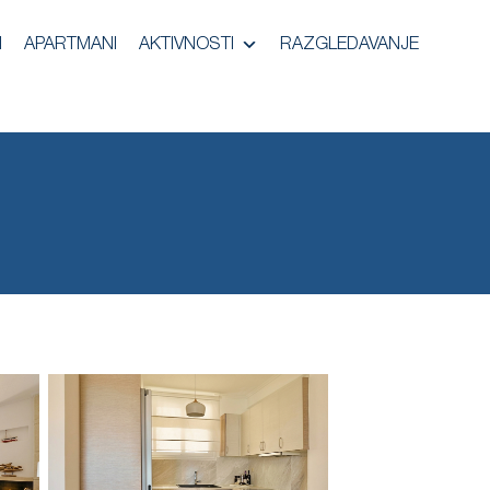
I
APARTMANI
AKTIVNOSTI
RAZGLEDAVANJE