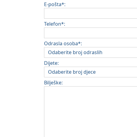
E-pošta*:
Telefon*:
Odrasla osoba*:
Dijete:
Bilješke: