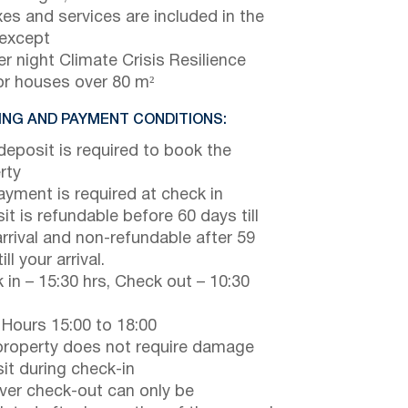
axes and services are included in the
 except
r night Climate Crisis Resilience
or houses over 80 m²
NG AND PAYMENT CONDITIONS:
eposit is required to book the
rty
payment is required at check in
it is refundable before 60 days till
arrival and non-refundable after 59
ill your arrival.
 in – 15:30 hrs, Check out – 10:30
 Hours 15:00 to 18:00
property does not require damage
it during check-in
er check-out can only be