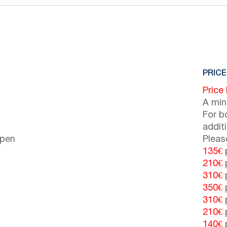
PRICE
Price
A min
For b
addit
open
Pleas
135€
p
210€
p
310€
p
350€
p
310€
p
210€
p
140€
p