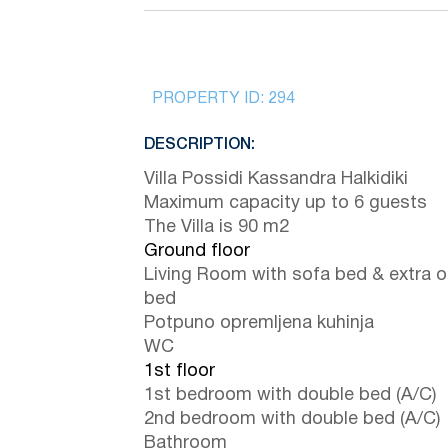
PROPERTY ID:
294
DESCRIPTION:
Villa Possidi Kassandra Halkidiki
Maximum capacity up to 6 guests
The Villa is 90 m2
Ground floor
Living Room with sofa bed & extra 
bed
Potpuno opremljena kuhinja
WC
1st floor
1st bedroom with double bed (A/C)
2nd bedroom with double bed (A/C)
Bathroom