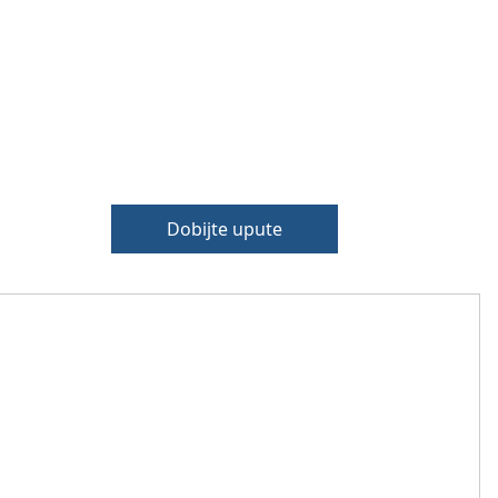
Dobijte upute