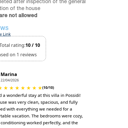
eted after inspection of the general
tion of the house
are not allowed
EWS
w Link
Total rating:
10 / 10
ased on 1 reviews
Marina
22/04/2026
★
★
★
★
★
★
★
★
(10/10)
a wonderful stay at this villa in Possidi!
use was very clean, spacious, and fully
ed with everything we needed for a
table vacation. The bedrooms were cozy,
r conditioning worked perfectly, and the