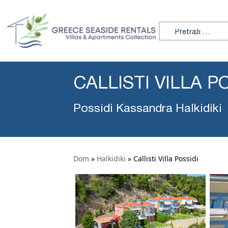
Search for:
CALLISTI VILLA P
Possidi Kassandra Halkidiki
Dom
»
Halkidiki
»
Callisti Villa Possidi