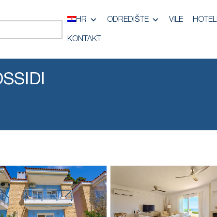
HR
ODREDIŠTE
VILE
HOTEL
KONTAKT
OSSIDI