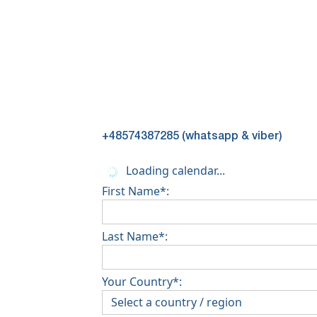
+48574387285 (whatsapp & viber)
Loading calendar...
First Name*:
Last Name*:
Your Country*: