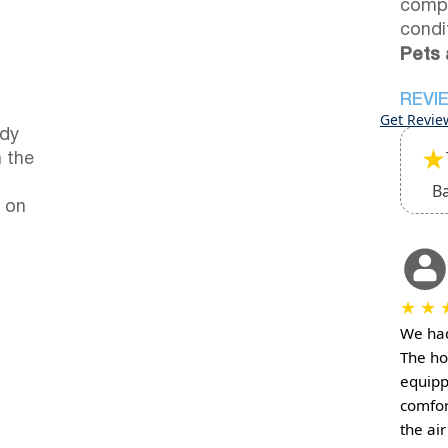
compl
condi
Pets 
REVI
Get Revie
ndy
★
 the
B
 on
★
★
We had 
The ho
equipp
comfor
the ai