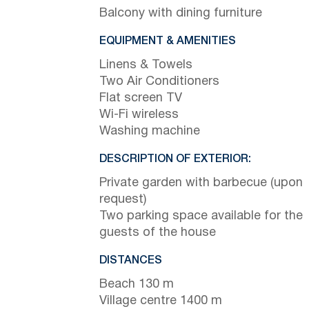
Balcony with dining furniture
EQUIPMENT & AMENITIES
Linens & Towels
Two Air Conditioners
Flat screen TV
Wi-Fi wireless
Washing machine
DESCRIPTION OF EXTERIOR:
Private garden with barbecue (upon
request)
Two parking space available for the
guests of the house
DISTANCES
Beach 130 m
Village centre 1400 m