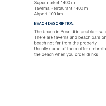
Supermarket 1400 m
Taverna Restaurant 1400 m
Airport 100 km
BEACH DESCRIPTION:
The beach in Possidi is pebble – sa
There are taverns and beach bars on
beach not far from the property
Usually some of them offer umbrella
the beach when you order drinks