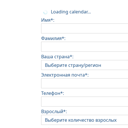
Loading calendar...
Имя*:
Фамилия*:
Ваша страна*:
Электронная почта*:
Телефон*:
Взрослый*: