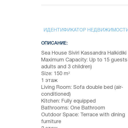
ИДЕНТИФИКАТОР НЕДВИЖИМОСТ
ОПИСАНИЕ:
Sea House Siviri Kassandra Halkidiki
Maximum Capacity: Up to 15 guests
adults and 3 children)
Size: 150 m²
1 этаж
Living Room: Sofa double bed (air-
conditioned)
Kitchen: Fully equipped
Bathrooms: One Bathroom
Outdoor Space: Terrace with dining
furniture