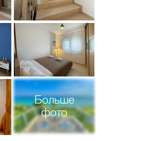
Больше
фото