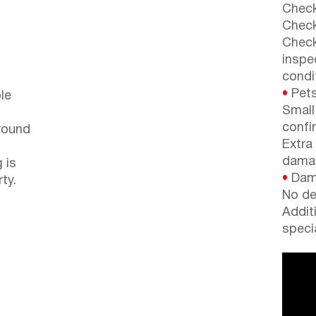
Check
Check
Check
inspe
condi
•
Pets
le
Small
confi
around
Extra
dama
 is
•
Dama
ty.
No de
Addit
speci