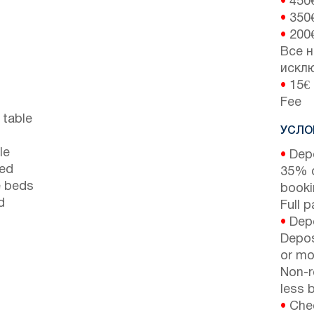
•
450
•
350
•
200
Все н
искл
•
15€ 
Fee
 table
УСЛО
le
•
Depo
bed
35% d
e beds
booki
d
Full 
•
Depo
Depos
or mor
Non-r
less b
•
Chec