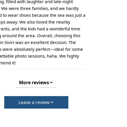
g, filled with laughter and late-night
 We were three families, and we hardly
 to wear shoes because the sea was just a
eps away. We also loved the nearby
rants, and the kids had a wonderful time
g around the area. Overall, choosing this
in Siviri was an excellent decision. The
s were absolutely perfect—ideal for some
ettable photo sessions, haha. We highly
end it!
More reviews
Leave a review