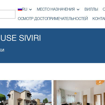
RU
МЕСТО НАЗНАЧЕНИЯ
ВИЛЛЫ
ОСМОТР ДОСТОПРИМЕЧАТЕЛЬНОСТЕЙ
КОНТА
SE SIVIRI
ки