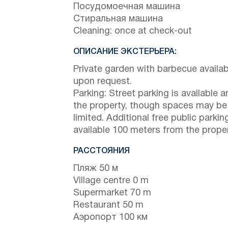
Посудомоечная машина
Стиральная машина
Cleaning: once at check-out
ОПИСАНИЕ ЭКСТЕРЬЕРА:
Private garden with barbecue availab
upon request.
Parking: Street parking is available 
the property, though spaces may be
limited. Additional free public parking
available 100 meters from the proper
РАССТОЯНИЯ
Пляж 50 м
Village centre 0 m
Supermarket 70 m
Restaurant 50 m
Аэропорт 100 км