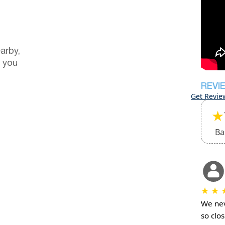
arby,
 you
REVI
Get Revie
★
Ba
★
★
We nev
so clo