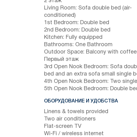
2 этаж
Living Room: Sofa double bed (air-
conditioned)
1st Bedroom: Double bed
2nd Bedroom: Double bed
Kitchen: Fully equipped
Bathrooms: One Bathroom
Outdoor Space: Balcony with coffee
Первый этаж
3rd Open Nook Bedroom: Sofa doub
bed and an extra sofa small single 
4th Open Nook Bedroom: Two singl
5th Open Nook Bedroom: Double be
ОБОРУДОВАНИЕ И УДОБСТВА
Linens & towels provided
Two air conditioners
Flat-screen TV
Wi-Fi / wireless internet