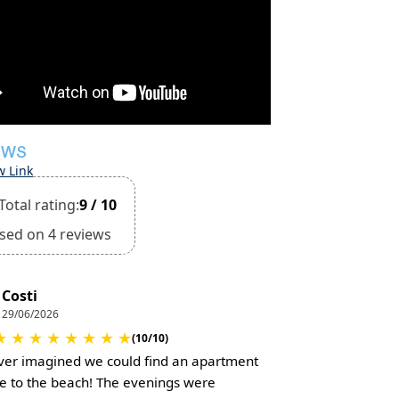
EWS
w Link
Total rating:
9 / 10
sed on 4 reviews
Costi
29/06/2026
★
★
★
★
★
★
★
★
(10/10)
er imagined we could find an apartment
se to the beach! The evenings were