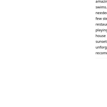
amazin
swims.
needed
few st
restau
playin
house 
sunset
unforg
recomm