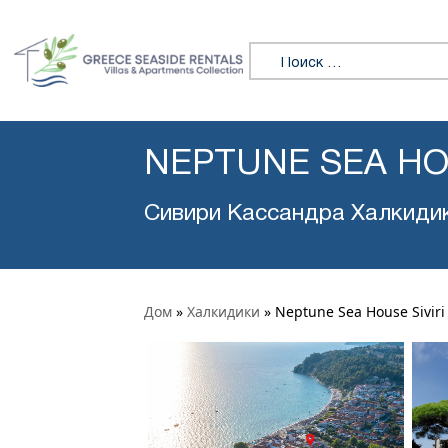
Искать:
NEPTUNE SEA HOU
Сивири Кассандра Халкиди
Дом
»
Халкидики
»
Neptune Sea House Siviri