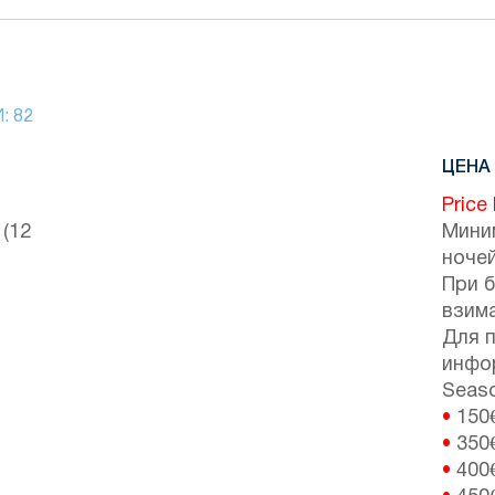
И:
82
ЦЕНА 
Price
 (12
Мини
ночей
При 
взим
Для 
инфо
Seaso
•
150
•
350
•
400