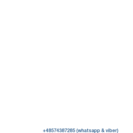
+48574387285 (whatsapp & viber)