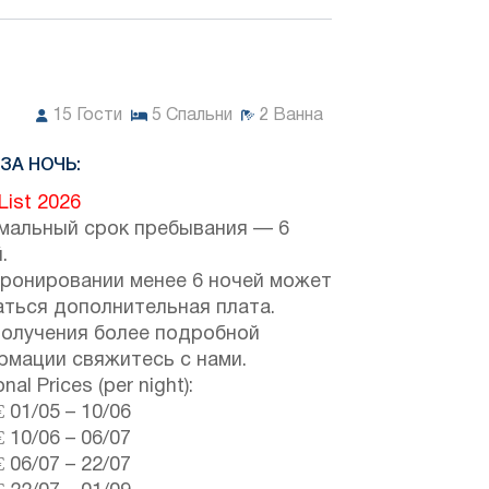
15
Гости
5
Спальни
2
Ванна
ЗА НОЧЬ:
 List 2026
мальный срок пребывания — 6
.
бронировании менее 6 ночей может
аться дополнительная плата.
получения более подробной
рмации свяжитесь с нами.
nal Prices (per night):
€
01/05
–
10/06
€
10/06
–
06/07
€
06/07
–
22/07