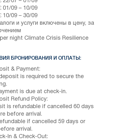
€
22/07
–
01/09
€
01/09
–
10/09
€
10/09
–
30/09
алоги и услуги включены в цену, за
ючением
per night Climate Crisis Resilience
ВИЯ БРОНИРОВАНИЯ И ОПЛАТЫ:
sit & Payment:
eposit is required to secure the
ng.
payment is due at check-in.
sit Refund Policy:
it is refundable if cancelled 60 days
e before arrival.
efundable if cancelled 59 days or
efore arrival.
k-In & Check-Out: