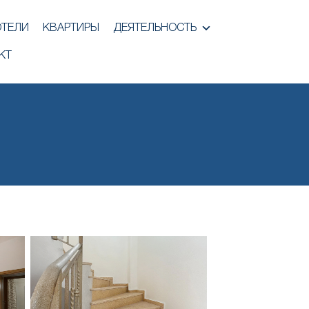
ОТЕЛИ
КВАРТИРЫ
ДЕЯТЕЛЬНОСТЬ
КТ