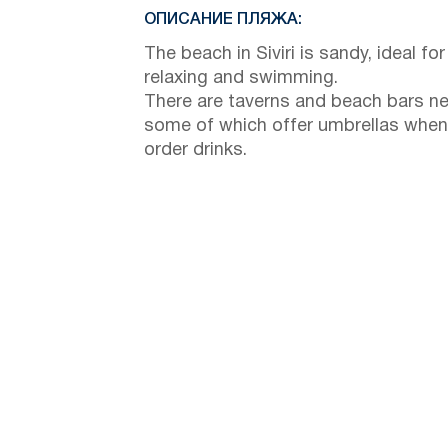
ОПИСАНИЕ ПЛЯЖА:
The beach in Siviri is sandy, ideal for
relaxing and swimming.
There are taverns and beach bars ne
some of which offer umbrellas when
order drinks.