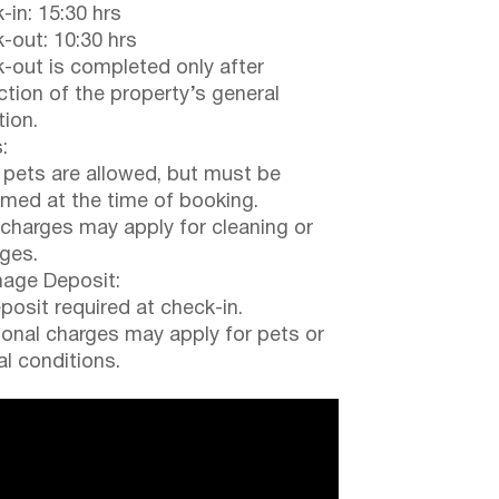
-in: 15:30 hrs
-out: 10:30 hrs
-out is completed only after
ction of the property’s general
tion.
:
 pets are allowed, but must be
rmed at the time of booking.
 charges may apply for cleaning or
ges.
ge Deposit:
posit required at check-in.
ional charges may apply for pets or
al conditions.